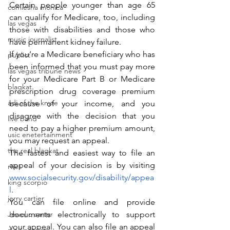
Certain people younger than age 65 
comiesha monica
can qualify for Medicare, too, including 
las vegas
those with disabilities and those who 
music journalist
have permanent kidney failure.
If you’re a Medicare beneficiary who has 
publict
been informed that you must pay more 
las vegas tribune news
for your Medicare Part B or Medicare 
blaqkat
prescription drug coverage premium 
adi of the knyte
because of your income, and you 
disagree with the decision that you 
live band
need to pay a higher premium amount, 
usic enetertainment
you may request an appeal.
the real blaqkat
The fastest and easiest way to file an 
appeal of your decision is by visiting 
rties
www.socialsecurity.gov/disability/appea
king scorpio
l
.
jerry cartier
You can file online and provide 
Jewel c carter
documents electronically to support 
your appeal. You can also file an appeal 