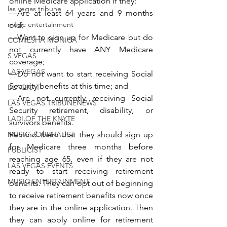
online Medicare application if they:
las vegas tribune
—Are at least 64 years and 9 months 
music entertainment
old;
—Want to sign up for Medicare but do 
COMIESHA MONICA
not currently have ANY Medicare 
S VEGAS
coverage;
LAS VEGAS
—Do not want to start receiving Social 
Security benefits at this time; and
BLAQKAT
—Are not currently receiving Social 
LAS VEGAS TRIBUNENEWS
Security retirement, disability, or 
LADI OF THE KNYTE
survivors benefits.
MUSIC JOURNALIST
Remind them that they should sign up 
for Medicare three months before 
PUBLICIST
reaching age 65, even if they are not 
LAS VEGAS EVENTS
ready to start receiving retirement 
MUSIC ENTERTAINMENT
benefits. They can opt out of beginning 
to receive retirement benefits now once 
they are in the online application. Then 
they can apply online for retirement 