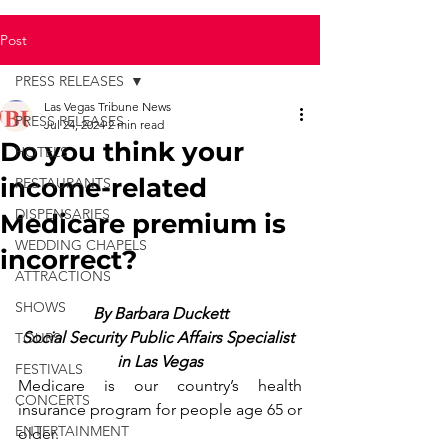
Post
PRESS RELEASES
Las Vegas Tribune News
PRESS RELEASES
Jul 24, 2024
2 min read
Do you think your
HOTELS
income-related
RESTAURANTS
DISPENSARIES
Medicare premium is
WEDDING CHAPELS
incorrect?
ATTRACTIONS
SHOWS
By Barbara Duckett
Social Security Public Affairs Specialist 
TOURS
in Las Vegas
FESTIVALS
Medicare is our country’s health 
CONCERTS
insurance program for people age 65 or 
ENTERTAINMENT
older.