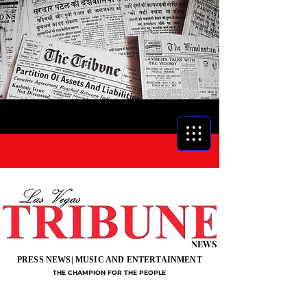
NEWS
PRESS NEWS| MUSIC AND ENTERTAINMENT
THE CHAMPION FOR THE PEOPLE