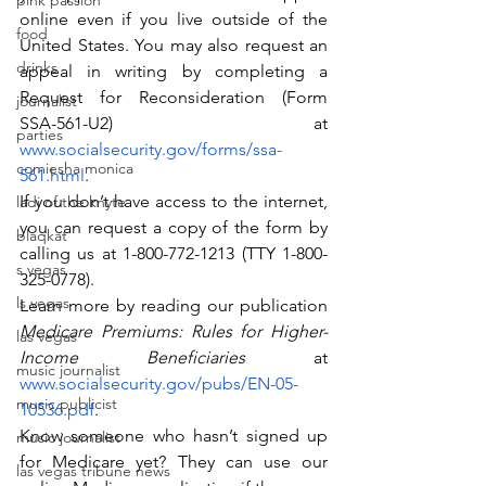
pink passion
online even if you live outside of the 
food
United States. You may also request an 
drinks
appeal in writing by completing a 
Request for Reconsideration (Form 
journalist
SSA-561-U2) at 
parties
www.socialsecurity.gov/forms/ssa-
comiesha monica
561.html
.
If you don’t have access to the internet, 
ladi of the knyte
you can request a copy of the form by 
blaqkat
calling us at 1-800-772-1213 (TTY 1-800-
s vegas
325-0778).
ls vegas
Learn more by reading our publication 
Medicare Premiums: Rules for Higher-
las vegas
Income Beneficiaries
 at 
music journalist
www.socialsecurity.gov/pubs/EN-05-
music publicist
10536.pdf
.
Know someone who hasn’t signed up 
music journalist
for Medicare yet? They can use our 
las vegas tribune news