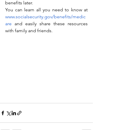
benefits later.
You can learn all you need to know at 
www.socialsecurity.gov/benefits/medic
are
 and easily share these resources 
with family and friends.