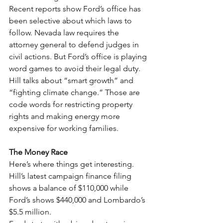
Recent reports show Ford’s office has 
been selective about which laws to 
follow. Nevada law requires the 
attorney general to defend judges in 
civil actions. But Ford’s office is playing 
word games to avoid their legal duty.
Hill talks about “smart growth” and 
“fighting climate change.” Those are 
code words for restricting property 
rights and making energy more 
expensive for working families.
The Money Race
Here’s where things get interesting. 
Hill’s latest campaign finance filing 
shows a balance of $110,000 while 
Ford’s shows $440,000 and Lombardo’s 
$5.5 million.