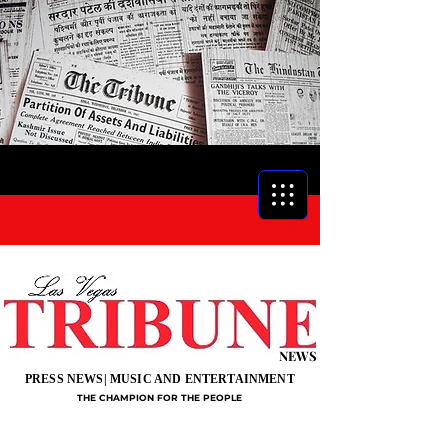
NEWS
PRESS NEWS| MUSIC AND ENTERTAINMENT
THE CHAMPION FOR THE PEOPLE