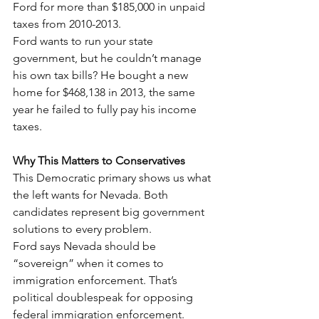
Ford for more than $185,000 in unpaid 
taxes from 2010-2013.
Ford wants to run your state 
government, but he couldn’t manage 
his own tax bills? He bought a new 
home for $468,138 in 2013, the same 
year he failed to fully pay his income 
taxes.
Why This Matters to Conservatives
This Democratic primary shows us what 
the left wants for Nevada. Both 
candidates represent big government 
solutions to every problem.
Ford says Nevada should be 
“sovereign” when it comes to 
immigration enforcement. That’s 
political doublespeak for opposing 
federal immigration enforcement.