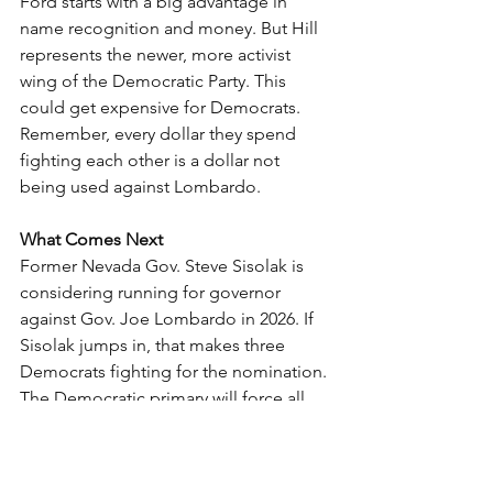
Ford starts with a big advantage in 
name recognition and money. But Hill 
represents the newer, more activist 
wing of the Democratic Party. This 
could get expensive for Democrats.
Remember, every dollar they spend 
fighting each other is a dollar not 
being used against Lombardo.
What Comes Next
Former Nevada Gov. Steve Sisolak is 
considering running for governor 
against Gov. Joe Lombardo in 2026. If 
Sisolak jumps in, that makes three 
Democrats fighting for the nomination.
The Democratic primary will force all 
candidates to move left to win 
progressive voters. That’s good news 
for conservatives because it makes the 