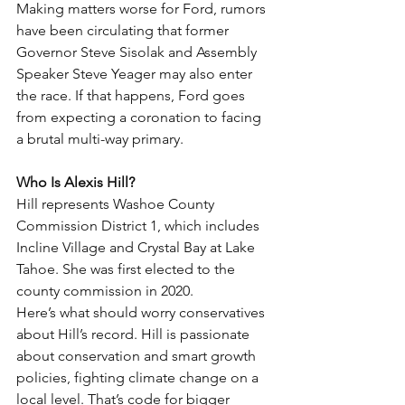
Making matters worse for Ford, rumors 
have been circulating that former 
Governor Steve Sisolak and Assembly 
Speaker Steve Yeager may also enter 
the race. If that happens, Ford goes 
from expecting a coronation to facing 
a brutal multi-way primary.
Who Is Alexis Hill?
Hill represents Washoe County 
Commission District 1, which includes 
Incline Village and Crystal Bay at Lake 
Tahoe. She was first elected to the 
county commission in 2020.
Here’s what should worry conservatives 
about Hill’s record. Hill is passionate 
about conservation and smart growth 
policies, fighting climate change on a 
local level. That’s code for bigger 