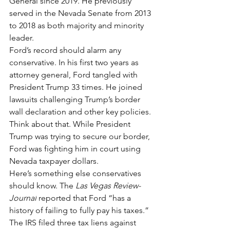
General since 2019. He previously 
served in the Nevada Senate from 2013 
to 2018 as both majority and minority 
leader.
Ford’s record should alarm any 
conservative. In his first two years as 
attorney general, Ford tangled with 
President Trump 33 times. He joined 
lawsuits challenging Trump’s border 
wall declaration and other key policies.
Think about that. While President 
Trump was trying to secure our border, 
Ford was fighting him in court using 
Nevada taxpayer dollars.
Here’s something else conservatives 
should know. The
 Las Vegas Review-
Journal
 reported that Ford “has a 
history of failing to fully pay his taxes.” 
The IRS filed three tax liens against 