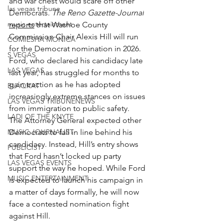
and war chest would scare off other 
las vegas tribune
Democrats. 
The Reno Gazette-Journal
music entertainment
reports
 that Washoe County 
Commission Chair Alexis Hill will run 
COMIESHA MONICA
for the Democrat nomination in 2026. 
S VEGAS
Ford, who declared his candidacy late 
LAS VEGAS
last year, has struggled for months to 
gain traction as he has adopted 
BLAQKAT
increasingly extreme stances on issues 
LAS VEGAS TRIBUNENEWS
from immigration to public safety.
LADI OF THE KNYTE
The Attorney General expected other 
MUSIC JOURNALIST
Democrats to fall in line behind his 
candidacy. Instead, Hill’s entry shows 
PUBLICIST
that Ford hasn’t locked up party 
LAS VEGAS EVENTS
support the way he hoped. While Ford 
MUSIC ENTERTAINMENT
is expected to launch his campaign in 
a matter of days formally, he will now 
face a contested nomination fight 
against Hill.