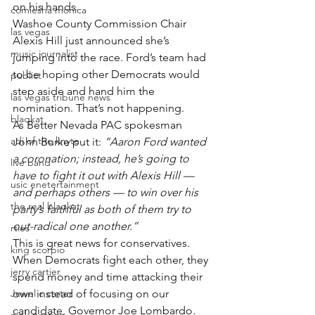
on his hands.
comiesha monica
Washoe County Commission Chair 
las vegas
Alexis Hill just announced she’s 
music journalist
jumping into the race. Ford’s team had 
to be hoping other Democrats would 
publict
step aside and hand him the 
las vegas tribune news
nomination. That’s not happening.
blaqkat
As Better Nevada PAC spokesman 
adi of the knyte
John Burke put it: 
“Aaron Ford wanted 
a coronation; instead, he’s going to 
live band
have to fight it out with Alexis Hill — 
usic enetertainment
and perhaps others — to win over his 
the real blaqkat
party’s faithful as both of them try to 
out-radical one another.”
rties
This is great news for conservatives. 
king scorpio
When Democrats fight each other, they 
jerry cartier
spend money and time attacking their 
Jewel c carter
own instead of focusing on our 
candidate, Governor Joe Lombardo.