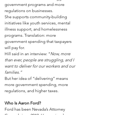
government programs and more 
regulations on businesses.
She supports community-building 
initiatives like youth services, mental 
illness support, and homelessness 
programs. Translation: more 
government spending that taxpayers 
will pay for.
Hill said in an interview: “
Now, more 
than ever, people are struggling, and I 
want to deliver for our workers and our 
families.”
But her idea of “delivering” means 
more government spending, more 
regulations, and higher taxes.
Who Is Aaron Ford?
Ford has been Nevada’s Attorney 