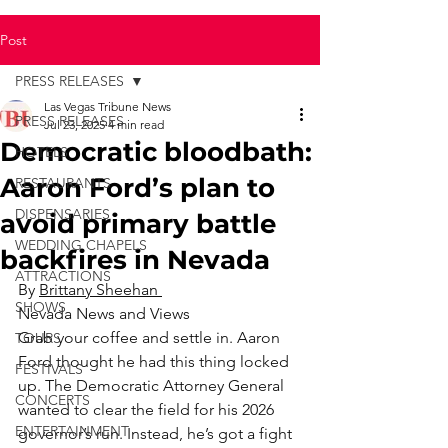
Post
PRESS RELEASES
Las Vegas Tribune News
PRESS RELEASES
Jul 23, 2025
4 min read
Democratic bloodbath:
HOTELS
Aaron Ford’s plan to
RESTAURANTS
DISPENSARIES
avoid primary battle
WEDDING CHAPELS
backfires in Nevada
ATTRACTIONS
By 
Brittany Sheehan 
SHOWS
Nevada News and Views
Grab your coffee and settle in. Aaron 
TOURS
Ford thought he had this thing locked 
FESTIVALS
up. The Democratic Attorney General 
CONCERTS
wanted to clear the field for his 2026 
ENTERTAINMENT
governor’s run. Instead, he’s got a fight 