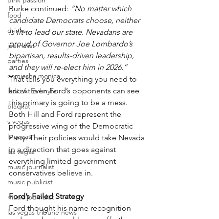
pink passion
Burke continued: 
“No matter which 
food
candidate Democrats choose, neither 
drinks
is fit to lead our state. Nevadans are 
proud of Governor Joe Lombardo’s 
journalist
bipartisan, results-driven leadership, 
parties
and they will re-elect him in 2026.”
comiesha monica
That tells you everything you need to 
know. Even Ford’s opponents can see 
ladi of the knyte
this primary is going to be a mess. 
blaqkat
Both Hill and Ford represent the 
s vegas
progressive wing of the Democratic 
ls vegas
Party. Their policies would take Nevada 
in a direction that goes against 
las vegas
everything limited government 
music journalist
conservatives believe in.
music publicist
Ford’s Failed Strategy
music journalist
Ford thought his name recognition 
las vegas tribune news