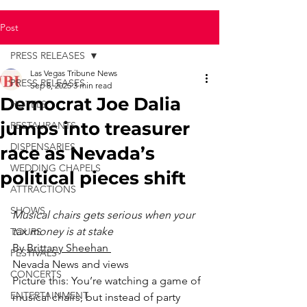
Post
PRESS RELEASES
Las Vegas Tribune News
PRESS RELEASES
Sep 8, 2025
3 min read
Democrat Joe Dalia
HOTELS
jumps into treasurer
RESTAURANTS
DISPENSARIES
race as Nevada’s
WEDDING CHAPELS
political pieces shift
ATTRACTIONS
SHOWS
Musical chairs gets serious when your 
tax money is at stake
TOURS
By 
Brittany Sheehan 
FESTIVALS
Nevada News and views
CONCERTS
Picture this: You’re watching a game of 
ENTERTAINMENT
musical chairs, but instead of party 