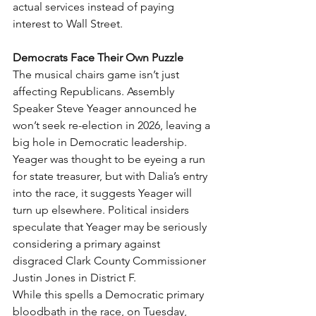
actual services instead of paying 
interest to Wall Street.
Democrats Face Their Own Puzzle
The musical chairs game isn’t just 
affecting Republicans. Assembly 
Speaker Steve Yeager announced he 
won’t seek re-election in 2026, leaving a 
big hole in Democratic leadership. 
Yeager was thought to be eyeing a run 
for state treasurer, but with Dalia’s entry 
into the race, it suggests Yeager will 
turn up elsewhere. Political insiders 
speculate that Yeager may be seriously 
considering a primary against 
disgraced Clark County Commissioner 
Justin Jones in District F.
While this spells a Democratic primary 
bloodbath in the race, on Tuesday, 