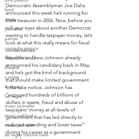
pink passion
Democratic Assemblyman Joe Dalia 
food
announced this week he’s running for 
drinks
state treasurer in 2026. Now, before you 
roll your eyes about another Democrat 
journalist
wanting to handle taxpayer money, let’s 
parties
look at what this really means for fiscal 
comiesha monica
conservatives.
Republican Drew Johnson already 
ladi of the knyte
announced his candidacy back in May, 
blaqkat
and he’s got the kind of background 
s vegas
that should make limited government 
ls vegas
folks take notice. Johnson has 
“exposed hundreds of billions of 
las vegas
dollars in waste, fraud and abuse of 
music journalist
taxpayers’ money at all levels of 
music publicist
government that has led directly to 
reduced spending and lower taxes” 
music journalist
during his career as a government 
las vegas tribune news