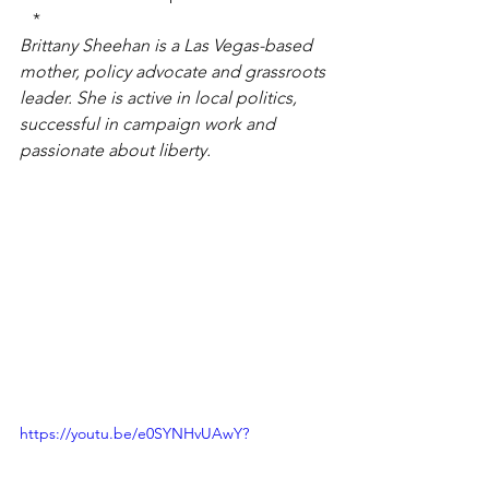
*
Brittany Sheehan is a Las Vegas-based 
mother, policy advocate and grassroots 
leader. She is active in local politics, 
successful in campaign work and 
passionate about liberty.
https://youtu.be/e0SYNHvUAwY?
si=pWJ1ARAdiTKYBJ8T