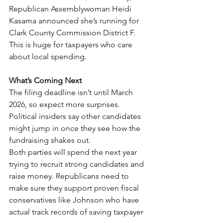
Republican Assemblywoman Heidi 
Kasama announced she’s running for 
Clark County Commission District F. 
This is huge for taxpayers who care 
about local spending.
What’s Coming Next
The filing deadline isn’t until March 
2026, so expect more surprises. 
Political insiders say other candidates 
might jump in once they see how the 
fundraising shakes out.
Both parties will spend the next year 
trying to recruit strong candidates and 
raise money. Republicans need to 
make sure they support proven fiscal 
conservatives like Johnson who have 
actual track records of saving taxpayer 