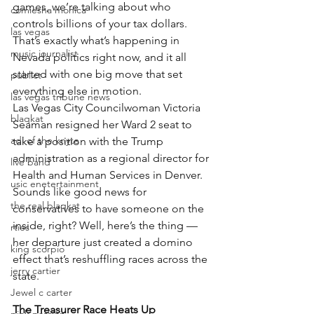
games, we’re talking about who 
comiesha monica
controls billions of your tax dollars. 
las vegas
That’s exactly what’s happening in 
music journalist
Nevada politics right now, and it all 
started with one big move that set 
publict
everything else in motion.
las vegas tribune news
Las Vegas City Councilwoman Victoria 
blaqkat
Seaman resigned her Ward 2 seat to 
adi of the knyte
take a position with the Trump 
administration as a regional director for 
live band
Health and Human Services in Denver. 
usic enetertainment
Sounds like good news for 
the real blaqkat
conservatives to have someone on the 
inside, right? Well, here’s the thing — 
rties
her departure just created a domino 
king scorpio
effect that’s reshuffling races across the 
jerry cartier
state.
Jewel c carter
The Treasurer Race Heats Up