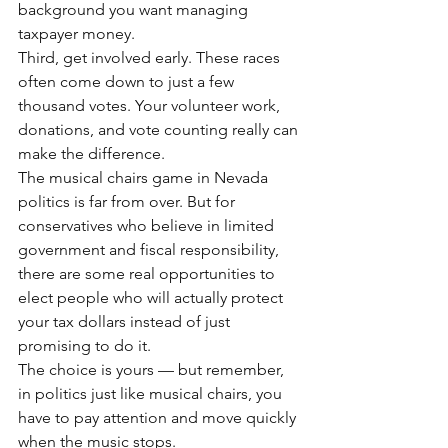
background you want managing 
taxpayer money.
Third, get involved early. These races 
often come down to just a few 
thousand votes. Your volunteer work, 
donations, and vote counting really can 
make the difference.
The musical chairs game in Nevada 
politics is far from over. But for 
conservatives who believe in limited 
government and fiscal responsibility, 
there are some real opportunities to 
elect people who will actually protect 
your tax dollars instead of just 
promising to do it.
The choice is yours — but remember, 
in politics just like musical chairs, you 
have to pay attention and move quickly 
when the music stops.