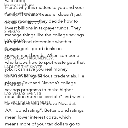
watchdog.
las vegas tribune
Here’s why this matters to you and your 
music entertainment
family. The state treasurer doesn’t just 
count money — they decide how to 
COMIESHA MONICA
invest billions in taxpayer funds. They 
S VEGAS
manage things like the college savings 
LAS VEGAS
program and determine whether 
Nevada gets good deals on 
BLAQKAT
government bonds. When someone 
LAS VEGAS TRIBUNENEWS
who knows how to spot waste gets that 
LADI OF THE KNYTE
job, it can save you real money.
MUSIC JOURNALIST
Johnson brings serious credentials. He 
plans to “expand Nevada’s college 
PUBLICIST
savings programs to make higher 
LAS VEGAS EVENTS
education more accessible” and wants 
MUSIC ENTERTAINMENT
to “maintain and improve Nevada’s 
AA+ bond rating”. Better bond ratings 
mean lower interest costs, which 
means more of your tax dollars go to 