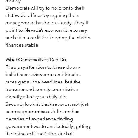
money.
Democrats will try to hold onto their 
statewide offices by arguing their 
management has been steady. They’ll 
point to Nevada’s economic recovery 
and claim credit for keeping the state’s 
finances stable.
What Conservatives Can Do
First, pay attention to these down-
ballot races. Governor and Senate 
races get all the headlines, but the 
treasurer and county commission 
directly affect your daily life.
Second, look at track records, not just 
campaign promises. Johnson has 
decades of experience finding 
government waste and actually getting 
it eliminated. That’s the kind of 