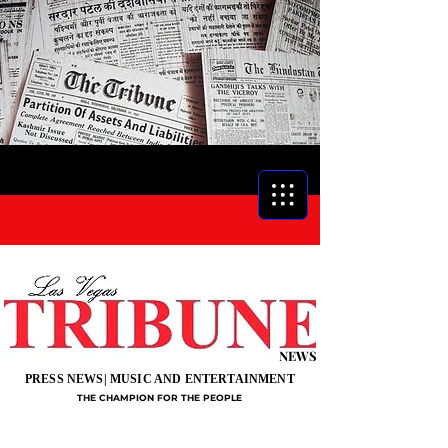
NEWS
PRESS NEWS| MUSIC AND ENTERTAINMENT
THE CHAMPION FOR THE PEOPLE