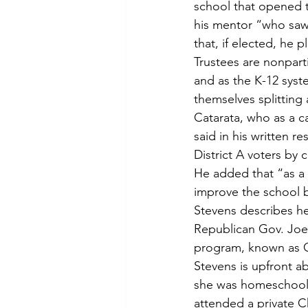
school that opened t
his mentor “who saw
that, if elected, he 
Trustees are nonpart
and as the K-12 syste
themselves splitting a
Catarata, who as a c
said in his written r
District A voters by
He added that “as a 
improve the school 
Stevens describes he
Republican Gov. Joe 
program, known as O
Stevens is upfront a
she was homeschoole
attended a private C