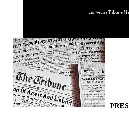
Las Vegas Tribune N
PRES