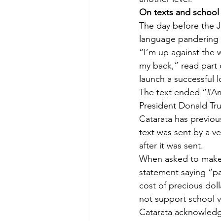
On texts and school
The day before the J
language pandering 
“I’m up against the w
my back,” read part 
launch a successful l
The text ended “#Am
President Donald Tru
Catarata has previous
text was sent by a v
after it was sent.
When asked to make c
statement saying “pa
cost of precious dol
not support school 
Catarata acknowledge