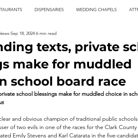
STAURANTS
DISPENSARIES
WEDDING CHAPELS
ATT
 News
Sep 18, 2024
6 min read
CERTS
ENTERTAINMENT
comiesha monica
las vegas
ding texts, private s
blaqkat
adi of the knyte
live band
usic enetert
gs make for muddled
in school board race
artier
Jewel c carter
pink passion
food
drinks
rivate school blessings make for muddled choice in sch
us
 clear and obvious champion of traditional public schools
sser of two evils in one of the races for the Clark Count
ated Emily Stevens and Karl Catarata in the five-candidat