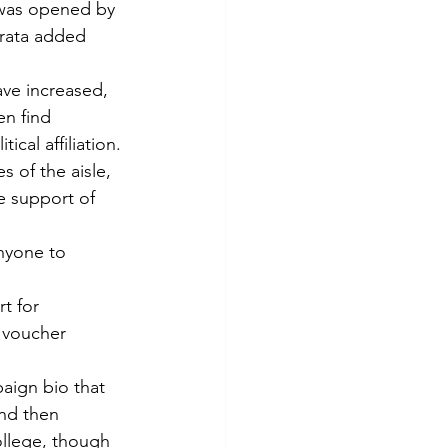
 was opened by 
rata added 
ave increased, 
en find 
ical affiliation.
 of the aisle, 
e support of 
nyone to 
t for 
 voucher 
aign bio that 
nd then 
ollege, though 