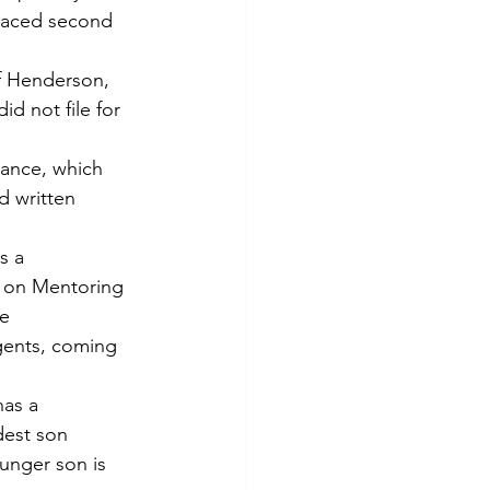
placed second 
f Henderson, 
id not file for 
vance, which 
d written 
s a 
n on Mentoring 
e 
gents, coming 
as a 
dest son 
unger son is 