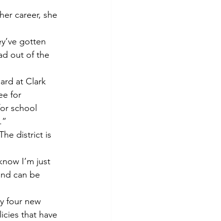
her career, she 
.
ey’ve gotten 
d out of the 
ard at Clark 
ee for 
for school 
.”
he district is 
know I’m just 
and can be 
ly four new 
icies that have 