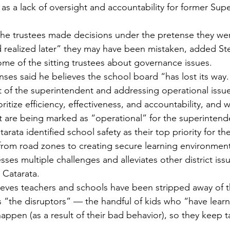
 as a lack of oversight and accountability for former Sup
the trustees made decisions under the pretense they we
realized later” they may have been mistaken, added Ste
me of the sitting trustees about governance issues.
nses said he believes the school board “has lost its way.
 of the superintendent and addressing operational issues
ritize efficiency, effectiveness, and accountability, and 
t are being marked as “operational” for the superintend
rata identified school safety as their top priority for the 
—from road zones to creating secure learning environment
es multiple challenges and alleviates other district issu
 Catarata.
ieves teachers and schools have been stripped away of the
s “the disruptors” — the handful of kids who “have learn
appen (as a result of their bad behavior), so they keep ta