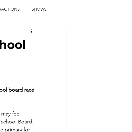
RACTIONS
SHOWS
music journalist
chool
ainment
the real blaqkat
journalist
parties
ool board race
 may feel 
y School Board.
e primary for 