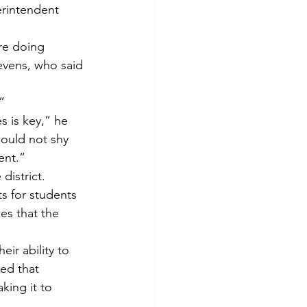
erintendent 
re doing 
vens, who said 
”
 is key,” he 
would not shy 
ent.”
district.
s for students 
es that the 
ir ability to 
ed that 
king it to 