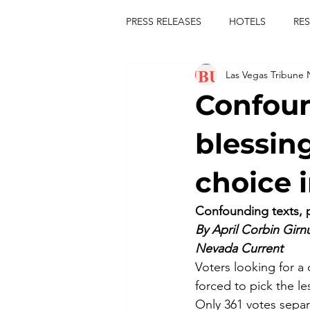
PRESS RELEASES
HOTELS
RE
Las Vegas Tribune
TOURS
FESTIVALS
CON
Confoun
publict
las vegas tribune news
blessin
choice 
rties
king scorpio
jerry c
Confounding texts, p
By April Corbin Girn
comiesha monica
Nevada Current
Voters looking for a
forced to pick the le
Only 361 votes separ