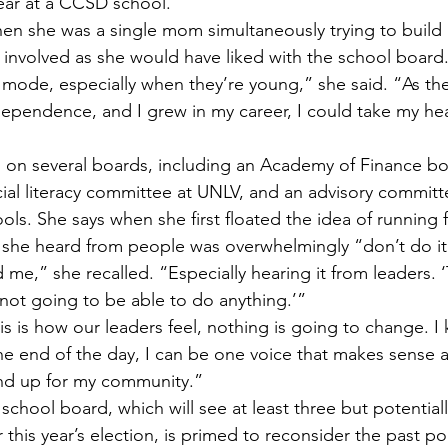
year at a CCSD school.
hen she was a single mom simultaneously trying to build 
s involved as she would have liked with the school board
l mode, especially when they’re young,” she said. “As th
ependence, and I grew in my career, I could take my hea
ts on several boards, including an Academy of Finance bo
cial literacy committee at UNLV, and an advisory committ
ls. She says when she first floated the idea of running 
 she heard from people was overwhelmingly “don’t do it
 me,” she recalled. “Especially hearing it from leaders. ‘T
 not going to be able to do anything.’”
is is how our leaders feel, nothing is going to change. I 
he end of the day, I can be one voice that makes sense 
and up for my community.”
school board, which will see at least three but potential
his year’s election, is primed to reconsider the past pol