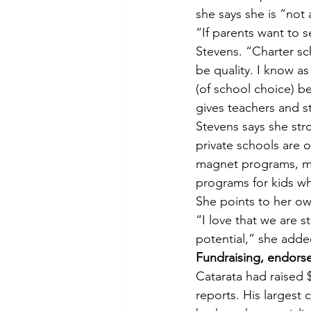
she says she is “not 
“If parents want to s
Stevens. “Charter sch
be quality. I know as
(of school choice) be
gives teachers and st
Stevens says she str
private schools are 
magnet programs, ma
programs for kids wh
She points to her ow
“I love that we are sta
potential,” she adde
Fundraising, endors
Catarata had raised 
reports. His largest 