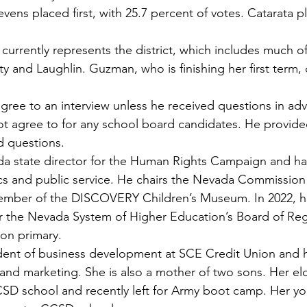
tevens placed first, with 25.7 percent of votes. Catarata 
currently represents the district, which includes much o
ty and Laughlin. Guzman, who is finishing her first term, d
gree to an interview unless he received questions in ad
t agree to for any school board candidates. He provide
d questions.
da state director for the Human Rights Campaign and ha
ics and public service. He chairs the Nevada Commissio
member of the DISCOVERY Children’s Museum. In 2022, h
or the Nevada System of Higher Education’s Board of Re
son primary.
ident of business development at SCE Credit Union and h
and marketing. She is also a mother of two sons. Her el
SD school and recently left for Army boot camp. Her yo