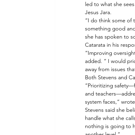
led to what she sees
Jesus Jara.
“I do think some of 
something good and 
she has spoken to so
Catarata in his respo
“Improving oversight
added. “ I would prio
away from issues tha
Both Stevens and Cata
“Prioritizing safety
and teachers—address
system faces,” wrote
Stevens said she bel
handle what she call
nothing is going to h
another level.”