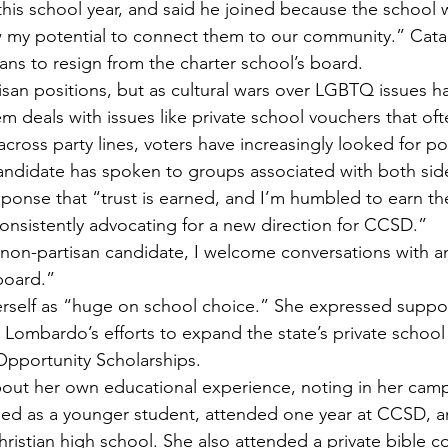
his school year, and said he joined because the school
 my potential to connect them to our community.” Cata
plans to resign from the charter school’s board.
isan positions, but as cultural wars over LGBTQ issues h
m deals with issues like private school vouchers that oft
cross party lines, voters have increasingly looked for polit
andidate has spoken to groups associated with both sides
esponse that “trust is earned, and I’m humbled to earn th
 consistently advocating for a new direction for CCSD.”
non-partisan candidate, I welcome conversations with a
board.”
rself as “huge on school choice.” She expressed suppor
Lombardo’s efforts to expand the state’s private school
pportunity Scholarships.
bout her own educational experience, noting in her camp
d as a younger student, attended one year at CCSD, a
hristian high school. She also attended a private bible c