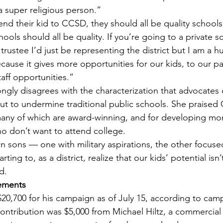
a super religious person.”
end their kid to CCSD, they should all be quality schools
ools should all be quality. If you’re going to a private sc
 trustee I’d just be representing the district but I am a 
cause it gives more opportunities for our kids, to our par
aff opportunities.”
ongly disagrees with the characterization that advocates 
out to undermine traditional public schools. She praised 
ny of which are award-winning, and for developing mo
o don’t want to attend college.
n sons — one with military aspirations, the other focus
rting to, as a district, realize that our kids’ potential isn’
d.
ements
$20,700 for his campaign as of July 15, according to cam
contribution was $5,000 from Michael Hiltz, a commercial 