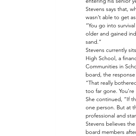
entering his senior 
Stevens says that, w
wasn’t able to get a
“You go into surviva
older and gained ind
sand.”
Stevens currently si
High School, a finan
Communities in Schoo
board, the response
“That really bothered
too far gone. You’re
She continued, “If th
one person. But at t
professional and st
Stevens believes the 
board members after t