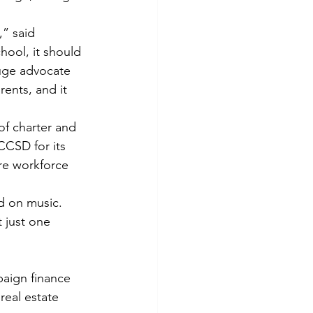
,” said 
hool, it should 
huge advocate 
ents, and it 
of charter and 
CCSD for its 
re workforce 
ed on music.
t just one 
paign finance 
real estate 