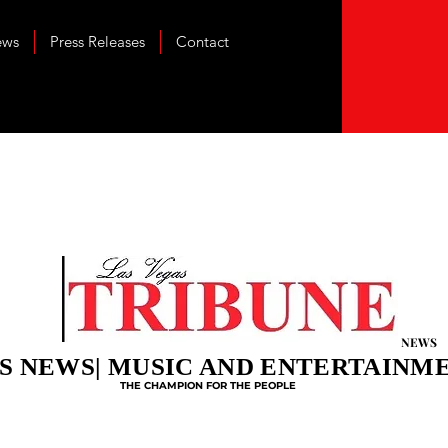
ews
Press Releases
Contact
NEWS
S NEWS| MUSIC AND ENTERTAINM
THE CHAMPION FOR THE PEOPLE