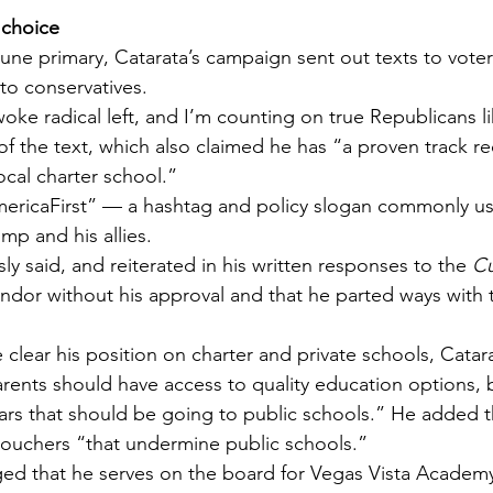
 choice
une primary, Catarata’s campaign sent out texts to voter
to conservatives.
oke radical left, and I’m counting on true Republicans l
of the text, which also claimed he has “a proven track re
ocal charter school.”
ericaFirst” — a hashtag and policy slogan commonly us
mp and his allies.
ly said, and reiterated in his written responses to the 
Cu
endor without his approval and that he parted ways with 
lear his position on charter and private schools, Catara
rents should have access to quality education options, b
lars that should be going to public schools.” He added 
vouchers “that undermine public schools.”
d that he serves on the board for Vegas Vista Academy,