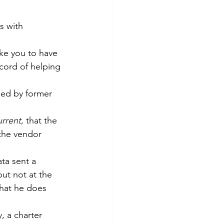
s with 
ike you to have 
cord of helping 
ed by former 
rrent
, that the 
the vendor 
ta sent a 
ut not at the 
that he does 
 a charter 