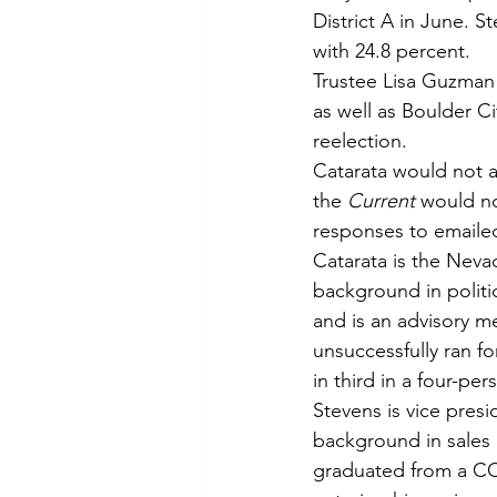
District A in June. S
with 24.8 percent.
Trustee Lisa Guzman 
as well as Boulder Ci
reelection.
Catarata would not a
the 
Current 
would no
responses to emaile
Catarata is the Neva
background in polit
and is an advisory 
unsuccessfully ran f
in third in a four-per
Stevens is vice pres
background in sales 
graduated from a CC