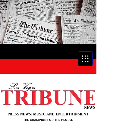
NEWS
PRESS NEWS| MUSIC AND ENTERTAINMENT
THE CHAMPION FOR THE PEOPLE