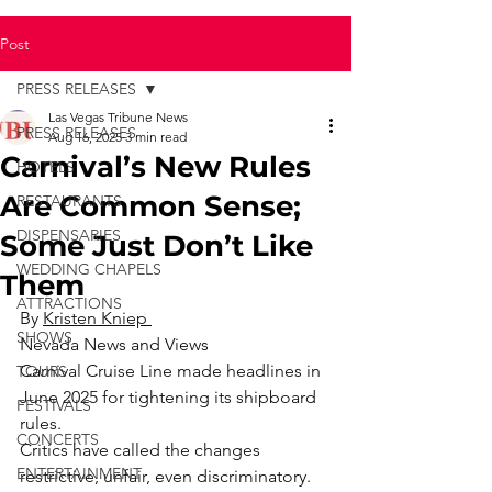
Post
PRESS RELEASES
Las Vegas Tribune News
PRESS RELEASES
Aug 16, 2025
3 min read
Carnival’s New Rules
HOTELS
Are Common Sense;
RESTAURANTS
DISPENSARIES
Some Just Don’t Like
WEDDING CHAPELS
Them
ATTRACTIONS
By 
Kristen Kniep 
SHOWS
Nevada News and Views
Carnival Cruise Line made headlines in 
TOURS
June 2025 for tightening its shipboard 
FESTIVALS
rules.
CONCERTS
Critics have called the changes 
ENTERTAINMENT
restrictive, unfair, even discriminatory. 