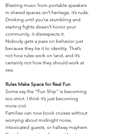
Blasting music from portable speakers 
in shared spaces isn’t heritage, it’s rude. 
Drinking until you’re stumbling and 
starting fights doesn’t honor your 
community, it disrespects it.
Nobody gets a pass on behavior just 
because they tie it to identity. That’s 
not how rules work on land, and it’s 
certainly not how they should work at 
sea.
Rules Make Space for Real Fun
Some say the “Fun Ship” is becoming 
too strict. I think it’s just becoming 
more civil.
Families can now book cruises without 
worrying about midnight noise, 
intoxicated guests, or hallway mayhem.