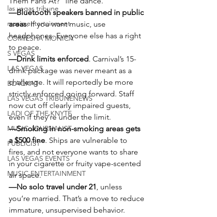
Them Fans At?” line dance.
las vegas tribune
—Bluetooth speakers banned in public 
music entertainment
areas
. If you want music, use 
headphones. Everyone else has a right 
COMIESHA MONICA
to peace.
S VEGAS
—Drink limits enforced
. Carnival’s 15-
LAS VEGAS
drink package was never meant as a 
challenge. It will reportedly be more 
BLAQKAT
strictly enforced going forward. Staff 
LAS VEGAS TRIBUNENEWS
now cut off clearly impaired guests, 
LADI OF THE KNYTE
even if they’re under the limit.
MUSIC JOURNALIST
—Smoking in non-smoking areas gets 
a $500 fine
. Ships are vulnerable to 
PUBLICIST
fires, and not everyone wants to share 
LAS VEGAS EVENTS
in your cigarette or fruity vape-scented 
MUSIC ENTERTAINMENT
air space.
—No solo travel under 21
, unless 
you’re married. That’s a move to reduce 
immature, unsupervised behavior.