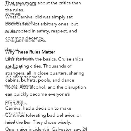
That says more about the critics than 
comiesha monica
the rules.
las vegas
What Carnival did was simply set 
music journalist
boundaries. Not arbitrary ones, but 
rules rooted in safety, respect, and 
publict
common decency.
las vegas tribune news
blaqkat
Why These Rules Matter
adi of the knyte
Let’s start with the basics. Cruise ships 
are floating cities. Thousands of 
live band
strangers, all in close quarters, sharing 
usic enetertainment
cabins, buffets, pools, and dance 
the real blaqkat
floors. Add alcohol, and the disruption 
can quickly become everyone’s 
rties
problem.
king scorpio
Carnival had a decision to make. 
jerry cartier
Continue tolerating bad behavior, or 
Jewel c carter
raise the bar. They chose wisely.
One major incident in Galveston saw 24 