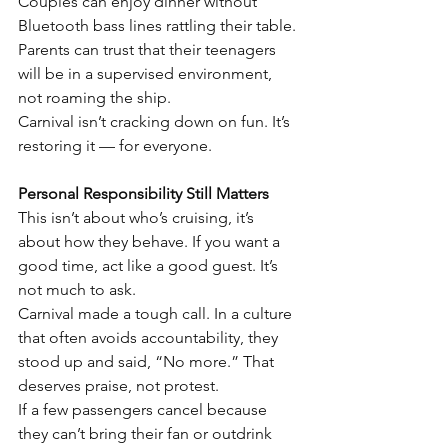
Couples can enjoy dinner without 
Bluetooth bass lines rattling their table.
Parents can trust that their teenagers 
will be in a supervised environment, 
not roaming the ship.
Carnival isn’t cracking down on fun. It’s 
restoring it — for everyone.
Personal Responsibility Still Matters
This isn’t about who’s cruising, it’s 
about how they behave. If you want a 
good time, act like a good guest. It’s 
not much to ask.
Carnival made a tough call. In a culture 
that often avoids accountability, they 
stood up and said, “No more.” That 
deserves praise, not protest.
If a few passengers cancel because 
they can’t bring their fan or outdrink 