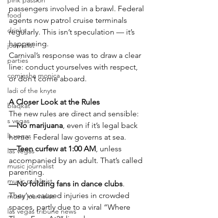
pink passion
passengers involved in a brawl. Federal 
food
agents now patrol cruise terminals 
drinks
regularly. This isn’t speculation — it’s 
happening.
journalist
Carnival’s response was to draw a clear 
parties
line: conduct yourselves with respect, 
comiesha monica
or don’t come aboard.
ladi of the knyte
A Closer Look at the Rules
blaqkat
The new rules are direct and sensible:
s vegas
—No marijuana
, even if it’s legal back 
ls vegas
home. Federal law governs at sea.
—Teen curfew at 1:00 AM
, unless 
las vegas
accompanied by an adult. That’s called 
music journalist
parenting.
music publicist
—No folding fans in dance clubs
. 
They’ve caused injuries in crowded 
music journalist
spaces, partly due to a viral “Where 
las vegas tribune news