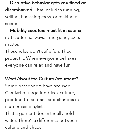
—Disruptive behavior gets you fined or 
disembarked
. That includes running, 
yelling, harassing crew, or making a 
scene.
—Mobility scooters must fit in cabins
, 
not clutter hallways. Emergency exits 
matter.
These rules don’t stifle fun. They 
protect it. When everyone behaves, 
everyone can relax and have fun.
What About the Culture Argument?
Some passengers have accused 
Carnival of targeting black culture, 
pointing to fan bans and changes in 
club music playlists.
That argument doesn’t really hold 
water. There’s a difference between 
culture and chaos.