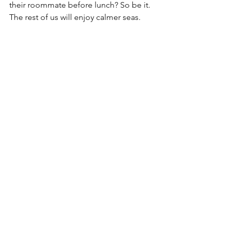
their roommate before lunch? So be it. 
The rest of us will enjoy calmer seas.
See All
Recent Posts