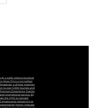
 Of Las Vegas And
ege Of Southern
ada To Cut Ribbon
Historic Westside
cation And Training
ter
ugh a public relations broadcast
ne News.This is a non-partisan
roadcast, a digital insertion
n to over 5,000 tourists and
, Fremont Experience, Events,
 and promotional service. By
ves the right to request
and agreements pertaining to
epresentative) herein indicate