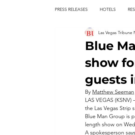
PRESS RELEASES
HOTELS
RE
Las Vegas Tribune
TOURS
FESTIVALS
CON
Blue Ma
publict
las vegas tribune news
show fo
guests 
rties
king scorpio
jerry c
By 
Matthew Seeman
LAS VEGAS (KSNV) — 
comiesha monica
the Las Vegas Strip s
Blue Man Group is p
length show on Wedn
A spokesperson says 