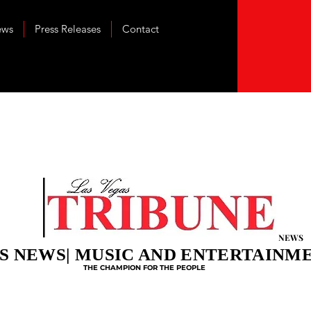
ews
Press Releases
Contact
NEWS
S NEWS| MUSIC AND ENTERTAINM
THE CHAMPION FOR THE PEOPLE