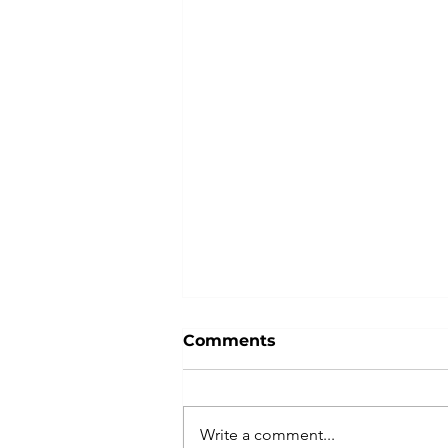
Comments
Write a comment...