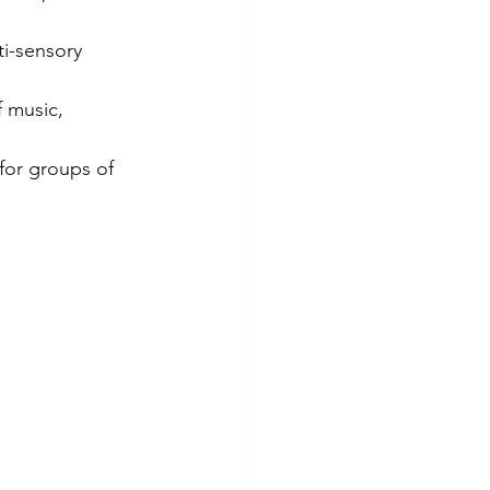
ti-sensory 
 music, 
 for groups of 