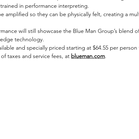
 trained in performance interpreting.
e amplified so they can be physically felt, creating a mul
mance will still showcase the Blue Man Group’s blend of
-edge technology.
ilable and specially priced starting at $64.55 per person
 of taxes and service fees, at 
blueman.com
.