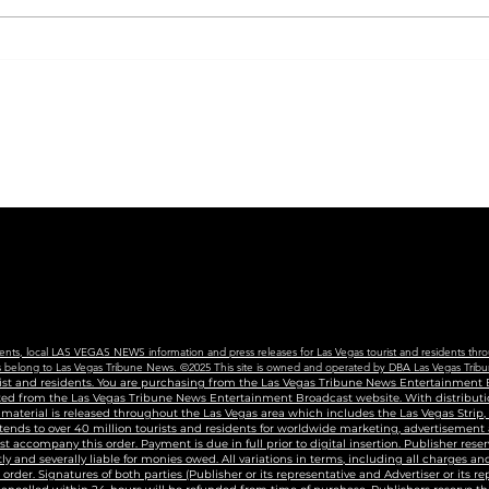
CVS will begin carrying
City
new COVID vaccine in
Coll
Nevada, following new
Nev
state guidance
For 
Edu
Cen
vents, local LAS VEGAS NEWS information and press releases for Las Vegas tourist and residents thro
ains belong to Las Vegas Tribune News. ©2025 This site is owned and operated by DBA Las Vegas Tribu
urist and residents. You are purchasing from the Las Vegas Tribune News Entertainment B
uted from the Las Vegas Tribune News Entertainment Broadcast website. With distributio
g material is released throughout the Las Vegas area which includes the Las Vegas Strip
tends to over 40 million tourists and residents for worldwide marketing, advertisement
accompany this order. Payment is due in full prior to digital insertion. Publisher reser
ly and severally liable for monies owed. All variations in terms, including all charges 
n order. Signatures of both parties (Publisher or its representative and Advertiser or its r