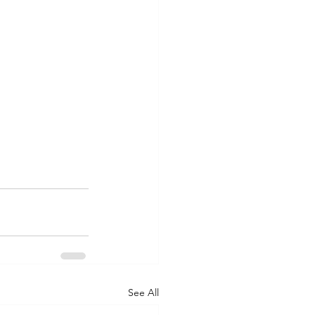
See All