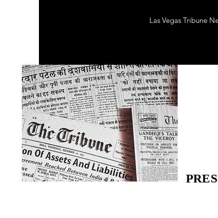
Las Vegas Tribune N
PRES