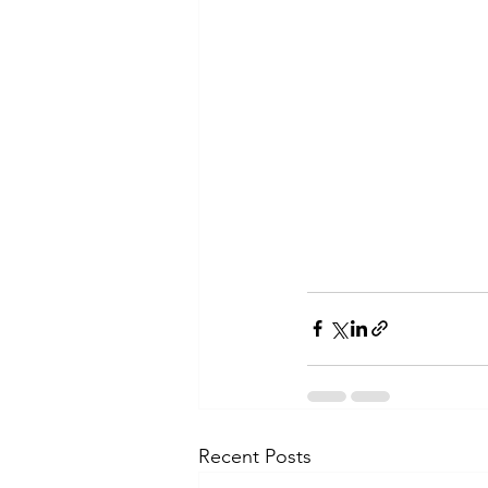
Recent Posts