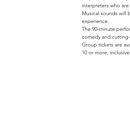
interpreters who are
Musical sounds will b
experience.
The 90-minute perfor
comedy and cutting
Group tickets are ava
10 or more, inclusive