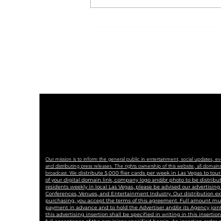
Indivisible Las Vegas
Plans Peaceful, Powerful
No Kings Rally with
Coalition of Partners
Our mission is to inform the general public in entertainment, social updates, e
and distributing press releases. The rights ownership of this website, all dom
broadcast. We
distribute 5,000 flier cards per week in Las Vegas to to
of your digital domain link, company logo and/or photo to be distrib
residents weekly in local Las Vegas, please be advised our advertisin
Conferences, Venues, and Entertainment Industry. Our distribution ex
purchasing, you accept the terms of this agreement. Full amount must 
payment in advance and to hold the Advertiser and/or its Agency joint
this advertising insertion shall be specified in writing in this insertio