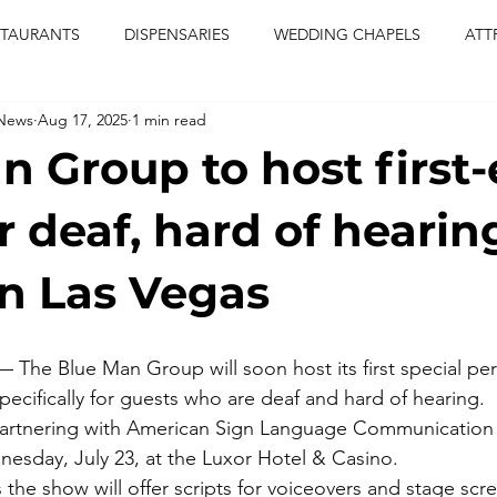
STAURANTS
DISPENSARIES
WEDDING CHAPELS
ATT
 News
Aug 17, 2025
1 min read
CERTS
ENTERTAINMENT
comiesha monica
las vegas
n Group to host first-
blaqkat
adi of the knyte
live band
usic enetert
r deaf, hard of hearin
in Las Vegas
artier
Jewel c carter
pink passion
food
drinks
The Blue Man Group will soon host its first special pe
pecifically for guests who are deaf and hard of hearing.
artnering with American Sign Language Communication fo
esday, July 23, at the Luxor Hotel & Casino.
the show will offer scripts for voiceovers and stage scr