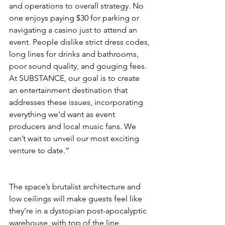
and operations to overall strategy. No 
one enjoys paying $30 for parking or 
navigating a casino just to attend an 
event. People dislike strict dress codes, 
long lines for drinks and bathrooms, 
poor sound quality, and gouging fees. 
At SUBSTANCE, our goal is to create 
an entertainment destination that 
addresses these issues, incorporating 
everything we'd want as event 
producers and local music fans. We 
can’t wait to unveil our most exciting 
venture to date.”
The space’s brutalist architecture and 
low ceilings will make guests feel like 
they’re in a dystopian post-apocalyptic 
warehouse, with top of the line 