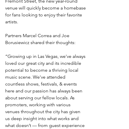
Fremont Street, the new year-round 
venue will quickly become a homebase 
for fans looking to enjoy their favorite 
artists.
Partners Marcel Correa and Joe 
Borusiewicz shared their thoughts: 
“Growing up in Las Vegas, we've always 
loved our great city and its incredible 
potential to become a thriving local 
music scene. We've attended 
countless shows, festivals, & events 
here and our passion has always been 
about serving our fellow locals. As 
promoters, working with various 
venues throughout the city has given 
us deep insight into what works and 
what doesn’t — from guest experience 