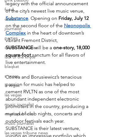
pink passion
legacy with the official announcement 
food
of the city’s newest live music venue,  
Substance
. Opening on 
Friday, July 12 
drinks
on the second floor of the 
Neonopolis 
journalist
Complex
 in the heart of downtown’s 
parties
vibrant Fremont District, 
comiesha monica
SUBSTANCE
 will be a 
one-story, 18,000 
square-foot
 sanctum for all flavors of 
ladi of the knyte
live entertainment. 
blaqkat
s vegas
Correa and Borusiewicz’s tenacious 
passion for music has helped to 
ls vegas
cement RVLTN as one of the most 
las vegas
abundant independent electronic 
music journalist
promoters in the country, producing a 
myriad of club nights, concerts and 
music publicist
outdoor festivals each year. 
music journalist
SUBSTANCE is their latest venture, 
las vegas tribune news
joining an impressive portfolio which 