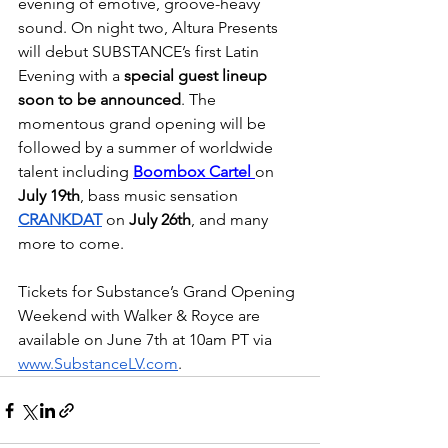
evening of emotive, groove-heavy 
sound. On night two, Altura Presents 
will debut SUBSTANCE’s first Latin 
Evening with a 
special guest lineup 
soon to be announced
. The 
momentous grand opening will be 
followed by a summer of worldwide 
talent including 
Boombox Cartel 
on 
July 19th
, bass music sensation 
CRANKDAT
 on 
July 26th
, and many 
more to come. 
Tickets for Substance’s Grand Opening 
Weekend with Walker & Royce are 
available on June 7th at 10am PT via 
www.SubstanceLV.com
.