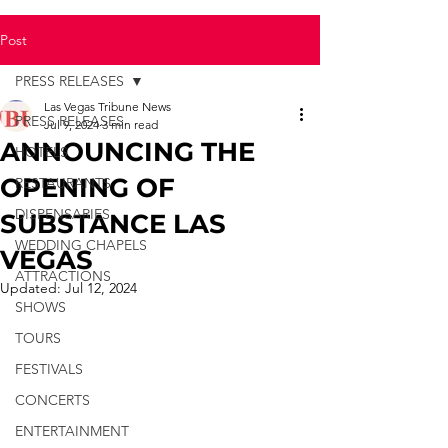
Post
PRESS RELEASES
Las Vegas Tribune News
PRESS RELEASES
Jul 9, 2024
3 min read
ANNOUNCING THE
HOTELS
OPENING OF
RESTAURANTS
DISPENSARIES
SUBSTANCE LAS
WEDDING CHAPELS
VEGAS
ATTRACTIONS
Updated:
Jul 12, 2024
SHOWS
TOURS
FESTIVALS
CONCERTS
ENTERTAINMENT