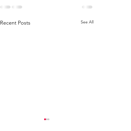
See All
Recent Posts