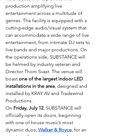
production amplifying live 
entertainment across a multitude of 
genres. The facility is equipped with a 
cutting-edge audio/visual system that 
can accommodate a wide range of live 
entertainment, from intimate DJ sets to 
live bands and major productions. On 
the operations side, SUBSTANCE will 
be helmed by industry veteran and 
Director Thom Svast. The venue will 
boast 
one of the largest indoor LED 
installations in the area
, designed and 
installed by KRAY AV and Tradewind 
Productions.
On 
Friday, July 12
, SUBSTANCE will 
officially open its doors, beginning 
with one of house music’s most 
dynamic duos, 
Walker & Royce
, for an 