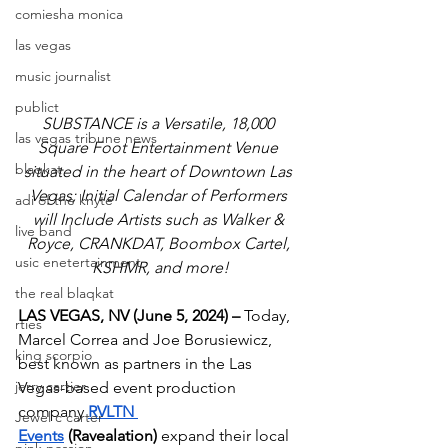
comiesha monica
las vegas
music journalist
publict
SUBSTANCE is a Versatile, 18,000 
las vegas tribune news
Square Foot Entertainment Venue 
blaqkat
situated in the heart of Downtown Las 
Vegas; Initial Calendar of Performers 
adi of the knyte
will Include Artists such as Walker & 
live band
Royce, CRANKDAT, Boombox Cartel, 
usic enetertainment
KSHMR, and more!
the real blaqkat
LAS VEGAS, NV (June 5, 2024) – 
Today, 
rties
Marcel Correa and Joe Borusiewicz, 
king scorpio
best known as partners in the Las 
jerry cartier
Vegas-based event production 
company 
RVLTN 
Jewel c carter
Events
 (Ravealation)
 expand their local 