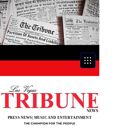
NEWS
PRESS NEWS| MUSIC AND ENTERTAINMENT
THE CHAMPION FOR THE PEOPLE