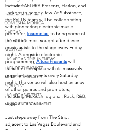
las vegas tribune
includes ALTURA Presents, Elation, and 
Jackpot to name a few. At Substance, 
music entertainment
the RVLTN team will be collaborating 
COMIESHA MONICA
with pioneering electronic music 
S VEGAS
promoter, 
Insomniac
, to bring some of 
the world’s most sought-after dance 
LAS VEGAS
music artists to the stage every Friday 
BLAQKAT
night. Alongside electronic 
LAS VEGAS TRIBUNENEWS
programming, 
Altura Presents
will 
LADI OF THE KNYTE
transform the space with its massively 
popular Latin events every Saturday 
MUSIC JOURNALIST
night. The venue will also host an array 
PUBLICIST
of other genres and promoters, 
LAS VEGAS EVENTS
including Mexican regional, Rock, R&B, 
reggae + more. 
MUSIC ENTERTAINMENT
Just steps away from The Strip, 
adjacent to Las Vegas Boulevard and 