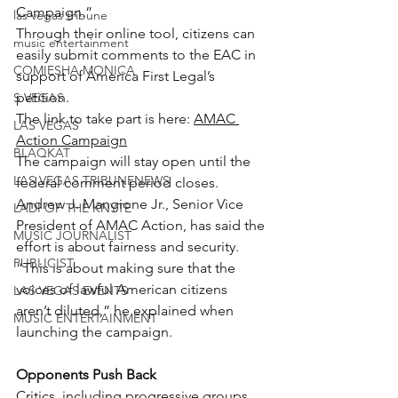
Campaign.”
las vegas tribune
Through their online tool, citizens can 
music entertainment
easily submit comments to the EAC in 
COMIESHA MONICA
support of America First Legal’s 
petition.
S VEGAS
The link to take part is here: 
AMAC 
LAS VEGAS
Action Campaign
BLAQKAT
The campaign will stay open until the 
LAS VEGAS TRIBUNENEWS
federal comment period closes.
Andrew J. Mangione Jr., Senior Vice 
LADI OF THE KNYTE
President of AMAC Action, has said the 
MUSIC JOURNALIST
effort is about fairness and security.
PUBLICIST
“This is about making sure that the 
voices of lawful American citizens 
LAS VEGAS EVENTS
aren’t diluted,” he explained when 
MUSIC ENTERTAINMENT
launching the campaign.
Opponents Push Back
Critics, including progressive groups 