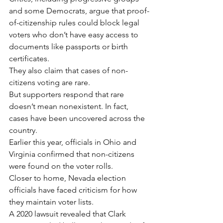
and some Democrats, argue that proof-
of-citizenship rules could block legal 
voters who don’t have easy access to 
documents like passports or birth 
certificates.
They also claim that cases of non-
citizens voting are rare.
But supporters respond that rare 
doesn’t mean nonexistent. In fact, 
cases have been uncovered across the 
country.
Earlier this year, officials in Ohio and 
Virginia confirmed that non-citizens 
were found on the voter rolls.
Closer to home, Nevada election 
officials have faced criticism for how 
they maintain voter lists.
A 2020 lawsuit revealed that Clark 