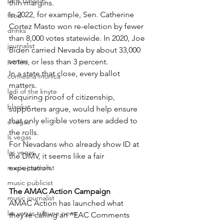
pink passion
thin margins.
In 2022, for example, Sen. Catherine 
food
Cortez Masto won re-election by fewer 
drinks
than 8,000 votes statewide. In 2020, Joe 
journalist
Biden carried Nevada by about 33,000 
parties
votes, or less than 3 percent.
In a state that close, every ballot 
comiesha monica
matters.
ladi of the knyte
Requiring proof of citizenship, 
blaqkat
supporters argue, would help ensure 
that only eligible voters are added to 
s vegas
the rolls.
ls vegas
For Nevadans who already show ID at 
las vegas
the DMV, it seems like a fair 
music journalist
expectation.
music publicist
The AMAC Action Campaign
music journalist
AMAC Action has launched what 
las vegas tribune news
they’re calling an “EAC Comments 