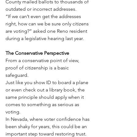
County mailed ballots to thousands of 
outdated or incorrect addresses.
“If we can’t even get the addresses 
right, how can we be sure only citizens 
are voting?” asked one Reno resident 
during a legislative hearing last year.
The Conservative Perspective
From a conservative point of view, 
proof of citizenship is a basic 
safeguard.
Just like you show ID to board a plane 
or even check out a library book, the 
same principle should apply when it 
comes to something as serious as 
voting.
In Nevada, where voter confidence has 
been shaky for years, this could be an 
important step toward restoring trust.