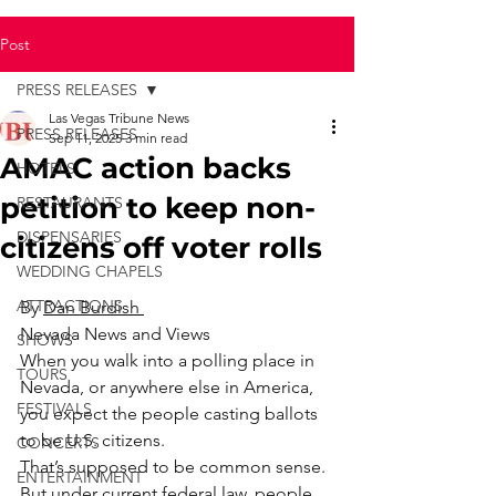
Post
PRESS RELEASES
Las Vegas Tribune News
PRESS RELEASES
Sep 11, 2025
3 min read
AMAC action backs
HOTELS
petition to keep non-
RESTAURANTS
DISPENSARIES
citizens off voter rolls
WEDDING CHAPELS
ATTRACTIONS
By 
Dan Burdish 
Nevada News and Views
SHOWS
When you walk into a polling place in 
TOURS
Nevada, or anywhere else in America, 
FESTIVALS
you expect the people casting ballots 
to be U.S. citizens.
CONCERTS
That’s supposed to be common sense.
ENTERTAINMENT
But under current federal law, people 