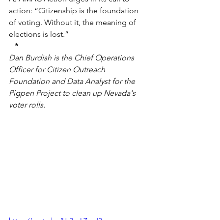
action: “Citizenship is the foundation 
of voting. Without it, the meaning of 
elections is lost.”
*
Dan Burdish is the Chief Operations 
Officer for Citizen Outreach 
Foundation and Data Analyst for the 
Pigpen Project to clean up Nevada's 
voter rolls.