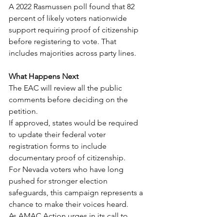
A 2022 Rasmussen poll found that 82 
percent of likely voters nationwide 
support requiring proof of citizenship 
before registering to vote. That 
includes majorities across party lines.
What Happens Next
The EAC will review all the public 
comments before deciding on the 
petition.
If approved, states would be required 
to update their federal voter 
registration forms to include 
documentary proof of citizenship.
For Nevada voters who have long 
pushed for stronger election 
safeguards, this campaign represents a 
chance to make their voices heard.
As AMAC Action urges in its call to 