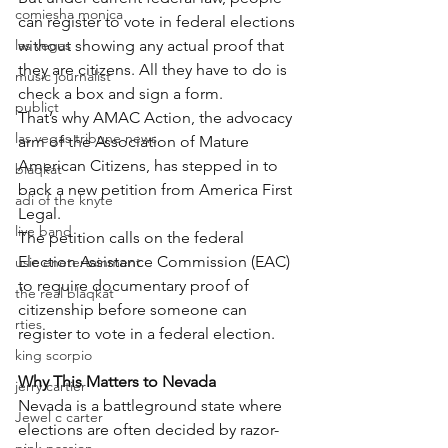
comiesha monica
can register to vote in federal elections 
las vegas
without showing any actual proof that 
they are citizens. All they have to do is 
music journalist
check a box and sign a form.
publict
That’s why AMAC Action, the advocacy 
las vegas tribune news
arm of the Association of Mature 
American Citizens, has stepped in to 
blaqkat
back a new petition from America First 
adi of the knyte
Legal.
live band
The petition calls on the federal 
Election Assistance Commission (EAC) 
usic enetertainment
to require documentary proof of 
the real blaqkat
citizenship before someone can 
rties
register to vote in a federal election.
king scorpio
Why This Matters to Nevada
jerry cartier
Nevada is a battleground state where 
Jewel c carter
elections are often decided by razor-