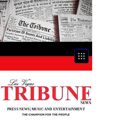
NEWS
PRESS NEWS| MUSIC AND ENTERTAINMENT
THE CHAMPION FOR THE PEOPLE