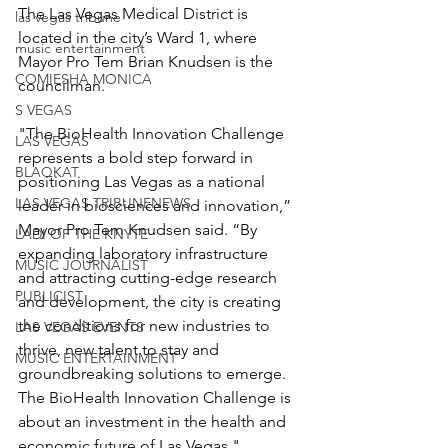
The Las Vegas Medical District is 
las vegas tribune
located in the city’s Ward 1, where 
music entertainment
Mayor Pro Tem Brian Knudsen is the 
COMIESHA MONICA
councilman.
S VEGAS
"The BioHealth Innovation Challenge 
LAS VEGAS
represents a bold step forward in 
BLAQKAT
positioning Las Vegas as a national 
LAS VEGAS TRIBUNENEWS
leader in biosciences and innovation,” 
Mayor Pro Tem Knudsen said. “By 
LADI OF THE KNYTE
expanding laboratory infrastructure 
MUSIC JOURNALIST
and attracting cutting-edge research 
PUBLICIST
and development, the city is creating 
the conditions for new industries to 
LAS VEGAS EVENTS
thrive, new talent to stay and 
MUSIC ENTERTAINMENT
groundbreaking solutions to emerge. 
The BioHealth Innovation Challenge is 
about an investment in the health and 
economic future of Las Vegas."