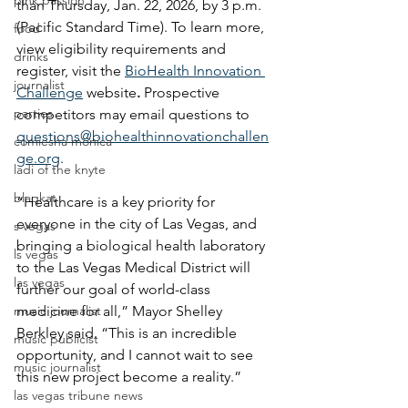
pink passion
than Thursday, Jan. 22, 2026, by 3 p.m. 
(Pacific Standard Time). To learn more, 
food
view eligibility requirements and 
drinks
register, visit the 
BioHealth Innovation 
journalist
Challenge
 website
. 
Prospective 
parties
competitors may email questions to 
questions@biohealthinnovationchallen
comiesha monica
ge.org
.
ladi of the knyte
blaqkat
“Healthcare is a key priority for 
everyone in the city of Las Vegas, and 
s vegas
bringing a biological health laboratory 
ls vegas
to the Las Vegas Medical District will 
las vegas
further our goal of world-class 
music journalist
medicine for all,” Mayor Shelley 
Berkley said. “This is an incredible 
music publicist
opportunity, and I cannot wait to see 
music journalist
this new project become a reality.”
las vegas tribune news