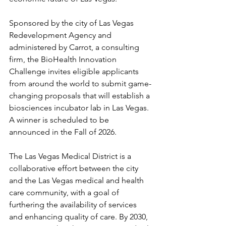
Sponsored by the city of Las Vegas 
Redevelopment Agency and 
administered by Carrot, a consulting 
firm, the BioHealth Innovation 
Challenge invites eligible applicants 
from around the world to submit game-
changing proposals that will establish a 
biosciences incubator lab in Las Vegas. 
A winner is scheduled to be 
announced in the Fall of 2026.
The Las Vegas Medical District is a 
collaborative effort between the city 
and the Las Vegas medical and health 
care community, with a goal of 
furthering the availability of services 
and enhancing quality of care. By 2030, 