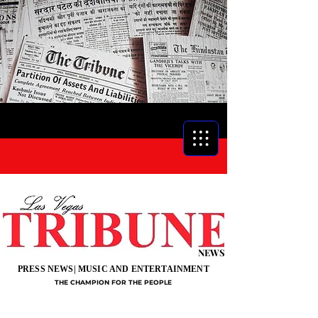
NEWS
PRESS NEWS| MUSIC AND ENTERTAINMENT
THE CHAMPION FOR THE PEOPLE