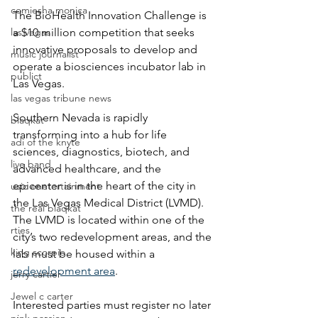
comiesha monica
The BioHealth Innovation Challenge is 
las vegas
a $10 million competition that seeks 
innovative proposals to develop and 
music journalist
operate a biosciences incubator lab in 
publict
Las Vegas. 
las vegas tribune news
Southern Nevada is rapidly 
blaqkat
transforming into a hub for life 
adi of the knyte
sciences, diagnostics, biotech, and 
live band
advanced healthcare, and the 
epicenter is in the heart of the city in 
usic enetertainment
the Las Vegas Medical District (LVMD). 
the real blaqkat
The LVMD is located within one of the 
rties
city’s two redevelopment areas, and the 
king scorpio
lab must be housed within a 
redevelopment area
.
jerry cartier
Jewel c carter
Interested parties must register no later 