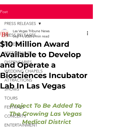
Post
PRESS RELEASES
Las Vegas Tribune News
PRESS RELEASES
Sep 11, 2025
2 min read
$10 Million Award
HOTELS
Available to Develop
RESTAURANTS
DISPENSARIES
and Operate a
WEDDING CHAPELS
Biosciences Incubator
ATTRACTIONS
Lab In Las Vegas
SHOWS
TOURS
Project To Be Added To 
FESTIVALS
The Growing Las Vegas 
CONCERTS
Medical District
ENTERTAINMENT