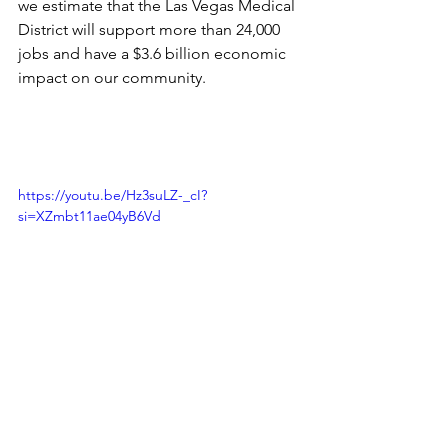
we estimate that the Las Vegas Medical 
District will support more than 24,000 
jobs and have a $3.6 billion economic 
impact on our community.
https://youtu.be/Hz3suLZ-_cI?
si=XZmbt11ae04yB6Vd