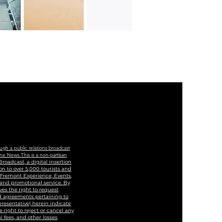
ugh a public relations broadcast
ne News.This is a non-partisan
roadcast, a digital insertion
n to over 5,000 tourists and
, Fremont Experience, Events,
 and promotional service. By
ves the right to request
and agreements pertaining to
epresentative) herein indicate
 right to reject or cancel any
 fees, and other losses