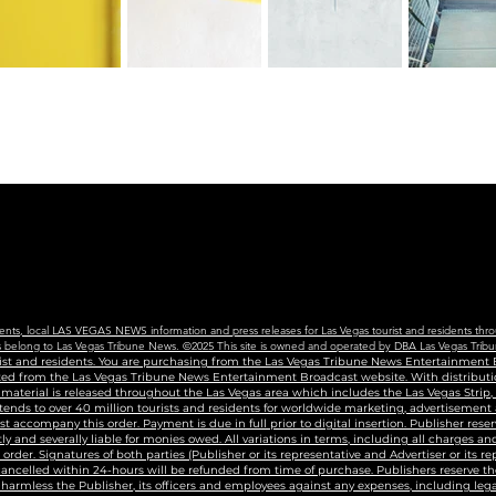
vents, local LAS VEGAS NEWS information and press releases for Las Vegas tourist and residents thro
ains belong to Las Vegas Tribune News. ©2025 This site is owned and operated by DBA Las Vegas Tribu
urist and residents. You are purchasing from the Las Vegas Tribune News Entertainment B
uted from the Las Vegas Tribune News Entertainment Broadcast website. With distributio
g material is released throughout the Las Vegas area which includes the Las Vegas Strip
tends to over 40 million tourists and residents for worldwide marketing, advertisement
accompany this order. Payment is due in full prior to digital insertion. Publisher reser
ly and severally liable for monies owed. All variations in terms, including all charges 
n order. Signatures of both parties (Publisher or its representative and Advertiser or its r
 cancelled within 24-hours will be refunded from time of purchase. Publishers reserve the
harmless the Publisher, its officers and employees against any expenses, including legal