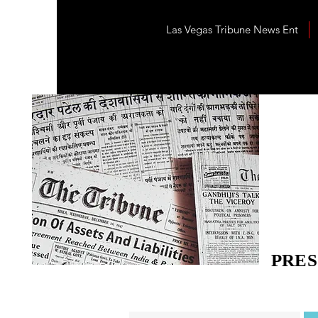
Las Vegas Tribune News Ent
PRES