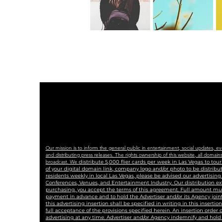
Our mission is to inform the general public in entertainment, social updates, e
and distributing press releases. The rights ownership of this website, all dom
broadcast. We
distribute 5,000 flier cards per week in Las Vegas to to
of your digital domain link, company logo and/or photo to be distrib
residents weekly in local Las Vegas, please be advised our advertisin
Conferences, Venues, and Entertainment Industry. Our distribution ex
purchasing, you accept the terms of this agreement. Full amount must 
payment in advance and to hold the Advertiser and/or its Agency joint
this advertising insertion shall be specified in writing in this insertio
full acceptance of the provisions specified herein. An insertion order
advertising at any time. Advertiser and/or Agency indemnify and hold 