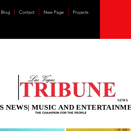
Blog
Contact
New Page
Projects
NEWS
S NEWS| MUSIC AND ENTERTAINM
THE CHAMPION FOR THE PEOPLE