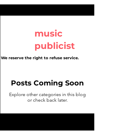
music
publicist
We reserve the right to refuse service.
Posts Coming Soon
Explore other categories in this blog
or check back later.
We Reserve the right to refuse
service.