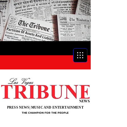
NEWS
PRESS NEWS| MUSIC AND ENTERTAINMENT
THE CHAMPION FOR THE PEOPLE