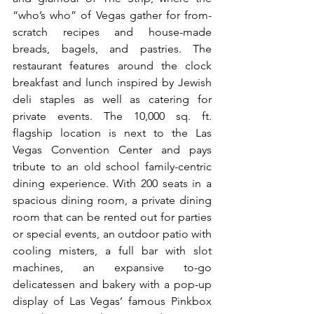
“who’s who” of Vegas gather for from-
scratch recipes and house-made 
breads, bagels, and pastries. The 
restaurant features around the clock 
breakfast and lunch inspired by Jewish 
deli staples as well as catering for 
private events. The 10,000 sq. ft. 
flagship location is next to the Las 
Vegas Convention Center and pays 
tribute to an old school family-centric 
dining experience. With 200 seats in a 
spacious dining room, a private dining 
room that can be rented out for parties 
or special events, an outdoor patio with 
cooling misters, a full bar with slot 
machines, an expansive to-go 
delicatessen and bakery with a pop-up 
display of Las Vegas’ famous Pinkbox 