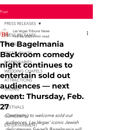
Post
PRESS RELEASES
Las Vegas Tribune News
PRESS RELEASES
Feb 26, 2025
2 min read
The Bagelmania
HOTELS
Backroom comedy
RESTAURANTS
DISPENSARIES
night continues to
WEDDING CHAPELS
entertain sold out
ATTRACTIONS
audiences — next
SHOWS
event: Thursday, Feb.
TOURS
27
FESTIVALS
Continuing to welcome sold out 
CONCERTS
audiences, Las Vegas’ iconic Jewish 
ENTERTAINMENT
delicatessen Siegel’s Bagelmania will 