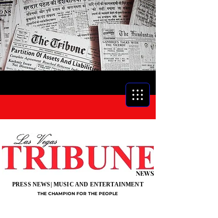
NEWS
PRESS NEWS| MUSIC AND ENTERTAINMENT
THE CHAMPION FOR THE PEOPLE