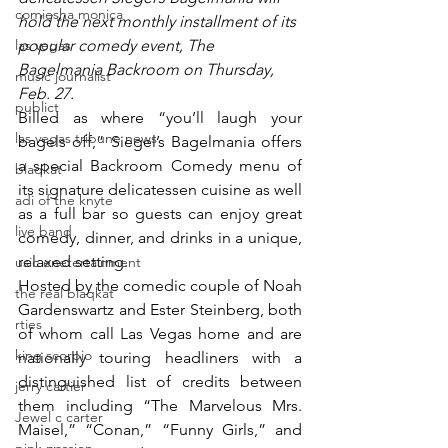
comiesha monica
hold the next monthly installment of its 
las vegas
popular comedy event, The 
Bagelmania Backroom on Thursday, 
music journalist
Feb. 27.
publict
Billed as where “you’ll laugh your 
las vegas tribune news
bagels off,” Siegel’s Bagelmania offers 
a special Backroom Comedy menu of 
blaqkat
its signature delicatessen cuisine as well 
adi of the knyte
as a full bar so guests can enjoy great 
live band
comedy, dinner, and drinks in a unique, 
relaxed setting.
usic enetertainment
Hosted by the comedic couple of Noah 
the real blaqkat
Gardenswartz and Ester Steinberg, both 
rties
of whom call Las Vegas home and are 
king scorpio
nationally touring headliners with a 
distinguished list of credits between 
jerry cartier
them including “The Marvelous Mrs. 
Jewel c carter
Maisel,” “Conan,” “Funny Girls,” and 