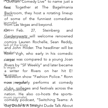
pink passion
“Gotham Comedy Live” to name just a 
few. Together at The Bagelmania 
food
Backroom, they host a rotating lineup 
drinks
of some of the funniest comedians 
journalist
from Las Vegas and beyond.
parties
On Feb. 27, Steinberg and 
Gardenswartz will welcome renowned 
comiesha monica
comics Lauren Rochelle, Sean Reddy, 
ladi of the knyte
and John Hilder. The headliner will be 
blaqkat
Ronn Vigh, who early in his comedic 
career was compared to a young Joan 
s vegas
Rivers by “SF Weekly” and later became 
ls vegas
a writer for Rivers on her hit E! 
las vegas
Television show “Fashion Police.” Ronn 
music journalist
now regularly performs at comedy 
clubs, colleges and festivals across the 
music publicist
nation. He also co-hosts the sports-
music journalist
comedy podcast, “Switching Teams: A 
las vegas tribune news
Gay Dude & A Straight Dude Talk About 