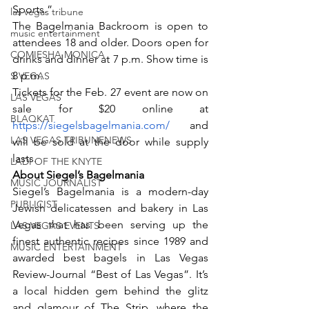
Sports.”
las vegas tribune
The Bagelmania Backroom is open to 
music entertainment
attendees 18 and older. Doors open for 
COMIESHA MONICA
drinks and dinner at 7 p.m. Show time is 
8 p.m.
S VEGAS
Tickets for the Feb. 27 event are now on 
LAS VEGAS
sale for $20 online at 
BLAQKAT
https://siegelsbagelmania.com/
 and 
LAS VEGAS TRIBUNENEWS
will be sold at the door while supply 
lasts.
LADI OF THE KNYTE
About Siegel’s Bagelmania
MUSIC JOURNALIST
Siegel’s Bagelmania is a modern-day 
PUBLICIST
Jewish delicatessen and bakery in Las 
Vegas that has been serving up the 
LAS VEGAS EVENTS
finest authentic recipes since 1989 and 
MUSIC ENTERTAINMENT
awarded best bagels in Las Vegas 
Review-Journal “Best of Las Vegas”. It’s 
a local hidden gem behind the glitz 
and glamour of The Strip, where the 