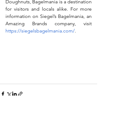
Doughnuts, Bagelmania is a destination 
for visitors and locals alike. For more 
information on Siegel’s Bagelmania, an 
Amazing Brands company, visit 
https://siegelsbagelmania.com/
.
See All
Recent Posts