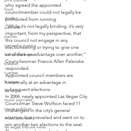
pink passion
who agreed the appointed 
food
councilmember could not legally be 
drinks
prohibited from running.
“While it’s not legally binding, it’s very 
journalist
important, from my perspective, that 
parties
this council not engage in any 
comiesha monica
electioneering or trying to give one 
candidate an advantage over another,” 
ladi of the knyte
Councilwoman Francis Allen Palenske 
blaqkat
responded.
s vegas
Appointed council members are 
ls vegas
historically at an advantage in 
subsequent elections.
las vegas
In 2004, newly appointed Las Vegas City 
music journalist
Councilman Steve Wolfson faced 11 
music publicist
challengers in the city’s general 
election, but prevailed and went on to 
music journalist
win another two elections to the seat. 
las vegas tribune news