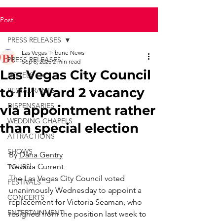
Post
PRESS RELEASES
Las Vegas Tribune News
PRESS RELEASES
Sep 8, 2025
2 min read
Las Vegas City Council
HOTELS
to fill Ward 2 vacancy
RESTAURANTS
DISPENSARIES
via appointment rather
WEDDING CHAPELS
than special election
ATTRACTIONS
SHOWS
By 
Dana Gentry
Nevada Current
TOURS
The Las Vegas City Council voted 
FESTIVALS
unanimously Wednesday to appoint a 
CONCERTS
replacement for Victoria Seaman, who 
ENTERTAINMENT
resigned from the position last week to 