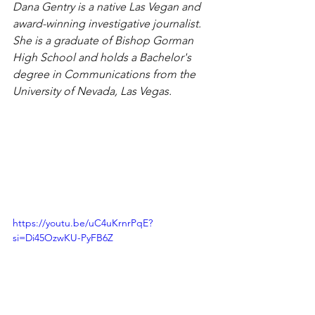
Dana Gentry is a native Las Vegan and 
award-winning investigative journalist. 
She is a graduate of Bishop Gorman 
High School and holds a Bachelor's 
degree in Communications from the 
University of Nevada, Las Vegas.
https://youtu.be/uC4uKrnrPqE?
si=Di45OzwKU-PyFB6Z