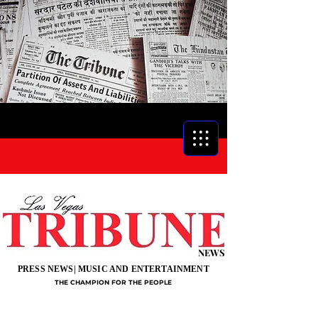
NEWS
PRESS NEWS| MUSIC AND ENTERTAINMENT
THE CHAMPION FOR THE PEOPLE