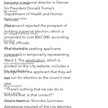
become a regional director in Denver 
comiesha monica
for President Donald Trump’s 
las vegas
Department of Health and Human 
music journalist
Services.
The council rejected the prospect of 
publict
holding a special election, which is 
las vegas tribune news
projected to cost $467,000, according 
blaqkat
to city officials.
adi of the knyte
The council is seeking applicants 
interested in temporarily representing 
live band
Ward 2. The 
application
, which is 
usic enetertainment
posted on the city website, includes a 
the real blaqkat
pledge from the applicant that they will 
not run for election to the council next 
rties
year.
king scorpio
“There’s nothing that we can do to 
jerry cartier
enforce that. Is that correct?” 
Jewel c carter
Councilwoman Shondra Summers-
Armstrong inquired of the city attorney, 