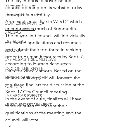
The city intends to advertise the 
las vegas tribune
council opening on its website today 
music entertainment
through 5 p.m. Friday.
Applicants must live in Ward 2, which 
COMIESHA MONICA
encompasses 
much of Summerlin.
S VEGAS
The mayor and council will individually 
LAS VEGAS
review the applications and resumes 
and submit their top three in ranking 
BLAQKAT
order to Human Resources by Sept. 7, 
LAS VEGAS TRIBUNENEWS
according to Human Resources 
LADI OF THE KNYTE
Director Vince Zamora. Based on the 
MUSIC JOURNALIST
council rankings, HR will forward the 
top three finalists for discussion at the 
PUBLICIST
Sept. 17 City Council meeting.
LAS VEGAS EVENTS
In the event of a tie, finalists will have 
MUSIC ENTERTAINMENT
three minutes to present their 
qualifications at the meeting and the 
council will vote.
*