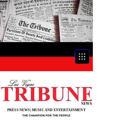
NEWS
PRESS NEWS| MUSIC AND ENTERTAINMENT
THE CHAMPION FOR THE PEOPLE