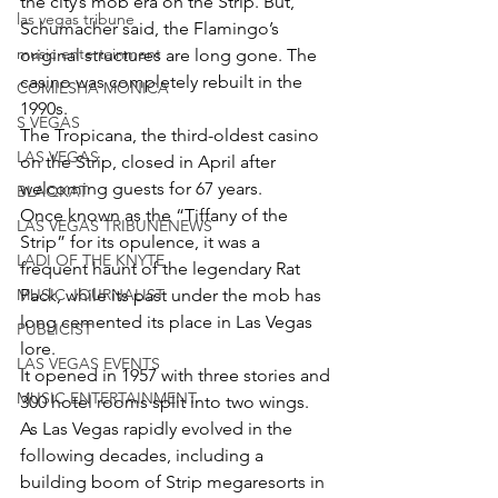
the city’s mob era on the Strip. But, 
las vegas tribune
Schumacher said, the Flamingo’s 
music entertainment
original structures are long gone. The 
casino was completely rebuilt in the 
COMIESHA MONICA
1990s.
S VEGAS
The Tropicana, the third-oldest casino 
LAS VEGAS
on the Strip, closed in April after 
welcoming guests for 67 years.
BLAQKAT
Once known as the “Tiffany of the 
LAS VEGAS TRIBUNENEWS
Strip” for its opulence, it was a 
LADI OF THE KNYTE
frequent haunt of the legendary Rat 
MUSIC JOURNALIST
Pack, while its past under the mob has 
long cemented its place in Las Vegas 
PUBLICIST
lore.
LAS VEGAS EVENTS
It opened in 1957 with three stories and 
MUSIC ENTERTAINMENT
300 hotel rooms split into two wings.
As Las Vegas rapidly evolved in the 
following decades, including a 
building boom of Strip megaresorts in 