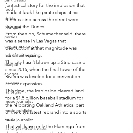
pink passion
fantastical story for the implosion that 
food
made it look like pirate ships at his 
drinks
other casino across the street were 
firing at the Dunes.
journalist
From then on, Schumacher said, there 
parties
was a sense in Las Vegas that 
comiesha monica
destruction at that magnitude was 
worth witnessing.
ladi of the knyte
The city hasn’t blown up a Strip casino 
blaqkat
since 2016, when the final tower of the 
s vegas
Riviera was leveled for a convention 
ls vegas
center expansion.
This time, the implosion cleared land 
las vegas
for a $1.5 billion baseball stadium for 
music journalist
the relocating Oakland Athletics, part 
music publicist
of the city’s latest rebrand into a sports 
hub.
music journalist
That will leave only the Flamingo from 
las vegas tribune news