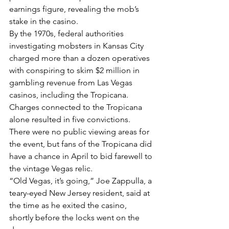
earnings figure, revealing the mob’s 
stake in the casino.
By the 1970s, federal authorities 
investigating mobsters in Kansas City 
charged more than a dozen operatives 
with conspiring to skim $2 million in 
gambling revenue from Las Vegas 
casinos, including the Tropicana. 
Charges connected to the Tropicana 
alone resulted in five convictions.
There were no public viewing areas for 
the event, but fans of the Tropicana did 
have a chance in April to bid farewell to 
the vintage Vegas relic.
“Old Vegas, it’s going,” Joe Zappulla, a 
teary-eyed New Jersey resident, said at 
the time as he exited the casino, 
shortly before the locks went on the 