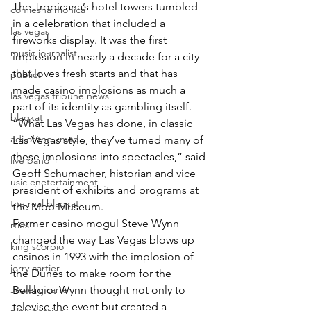
The Tropicana’s hotel towers tumbled 
comiesha monica
in a celebration that included a 
las vegas
fireworks display. It was the first 
music journalist
implosion in nearly a decade for a city 
that loves fresh starts and that has 
publict
made casino implosions as much a 
las vegas tribune news
part of its identity as gambling itself.
blaqkat
“What Las Vegas has done, in classic 
adi of the knyte
Las Vegas style, they’ve turned many of 
these implosions into spectacles,” said 
live band
Geoff Schumacher, historian and vice 
usic enetertainment
president of exhibits and programs at 
the real blaqkat
the Mob Museum.
Former casino mogul Steve Wynn 
rties
changed the way Las Vegas blows up 
king scorpio
casinos in 1993 with the implosion of 
jerry cartier
the Dunes to make room for the 
Jewel c carter
Bellagio. Wynn thought not only to 
televise the event but created a 