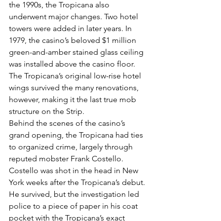
the 1990s, the Tropicana also 
underwent major changes. Two hotel 
towers were added in later years. In 
1979, the casino’s beloved $1 million 
green-and-amber stained glass ceiling 
was installed above the casino floor.
The Tropicana’s original low-rise hotel 
wings survived the many renovations, 
however, making it the last true mob 
structure on the Strip.
Behind the scenes of the casino’s 
grand opening, the Tropicana had ties 
to organized crime, largely through 
reputed mobster Frank Costello.
Costello was shot in the head in New 
York weeks after the Tropicana’s debut. 
He survived, but the investigation led 
police to a piece of paper in his coat 
pocket with the Tropicana’s exact 