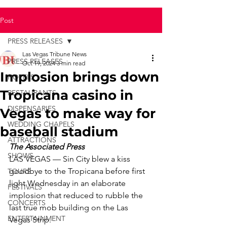
Post
PRESS RELEASES
Las Vegas Tribune News
PRESS RELEASES
Oct 19, 2024
3 min read
Implosion brings down
HOTELS
Tropicana casino in
RESTAURANTS
DISPENSARIES
Vegas to make way for
WEDDING CHAPELS
baseball stadium
ATTRACTIONS
The Associated Press
SHOWS
LAS VEGAS — Sin City blew a kiss 
goodbye to the Tropicana before first 
TOURS
light Wednesday in an elaborate 
FESTIVALS
implosion that reduced to rubble the 
CONCERTS
last true mob building on the Las 
ENTERTAINMENT
Vegas Strip.