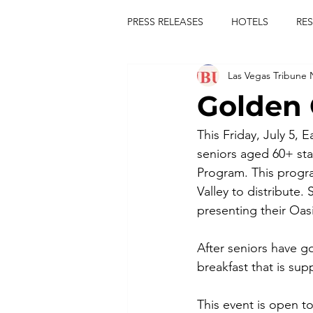
PRESS RELEASES
HOTELS
RE
Las Vegas Tribune
TOURS
FESTIVALS
CON
Golden 
publict
las vegas tribune news
This Friday, July 5, 
seniors aged 60+ star
Program. This progra
rties
king scorpio
jerry c
Valley to distribute
presenting their Oasi
comiesha monica
After seniors have go
breakfast that is su
This event is open to