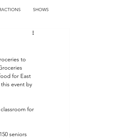
RACTIONS
SHOWS
music journalist
ainment
the real blaqkat
roceries to 
Groceries 
ood for East 
journalist
parties
this event by 
 classroom for 
150 seniors 