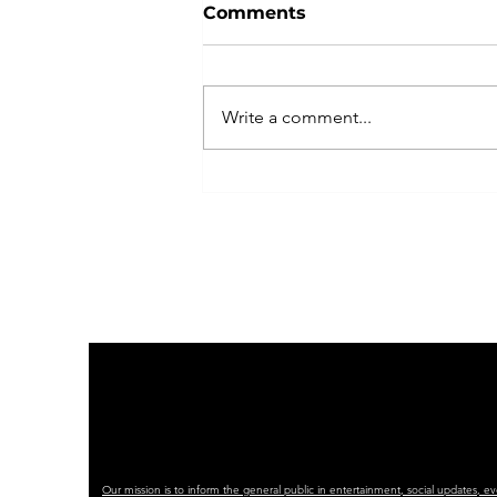
Comments
Write a comment...
Indivisible Las Vegas
Plans Peaceful, Powerful
No Kings Rally with
Coalition of Partners
Our mission is to inform the general public in entertainment, social updates, e