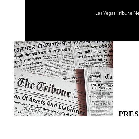
Las Vegas Tribune N
PRES