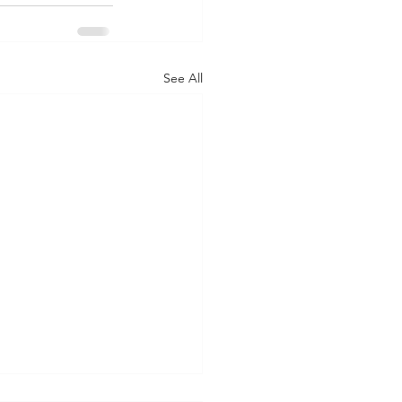
See All