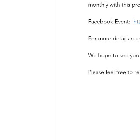
monthly with this pr
Facebook Event:  
ht
For more details rea
We hope to see you
Please feel free to r