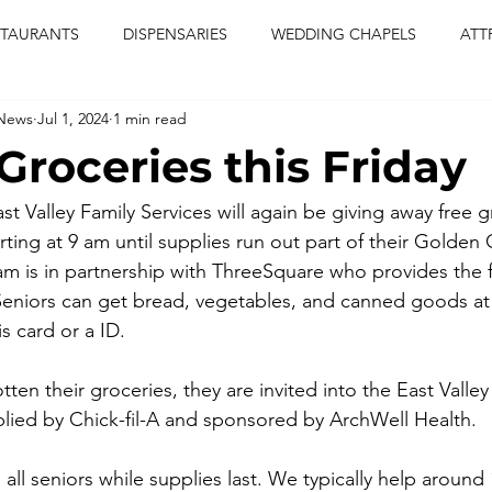
STAURANTS
DISPENSARIES
WEDDING CHAPELS
ATT
 News
Jul 1, 2024
1 min read
CERTS
ENTERTAINMENT
comiesha monica
las vegas
Groceries this Friday
blaqkat
adi of the knyte
live band
usic enetert
East Valley Family Services will again be giving away free g
ting at 9 am until supplies run out part of their Golden 
m is in partnership with ThreeSquare who provides the f
artier
Jewel c carter
pink passion
food
drinks
. Seniors can get bread, vegetables, and canned goods at 
s card or a ID. 
tten their groceries, they are invited into the East Valley
pplied by Chick-fil-A and sponsored by ArchWell Health.
 all seniors while supplies last. We typically help around 