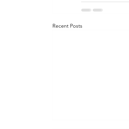
Recent Posts