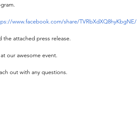
ogram.
tps://www.facebook.com/share/TVRbXdXQ8hyKbgNE/
d the attached press release.
 at our awesome event.
each out with any questions.