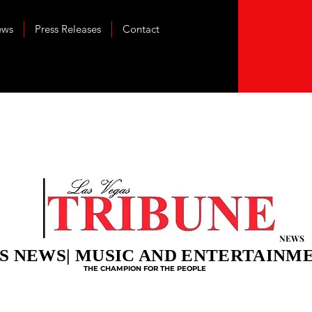
ews
Press Releases
Contact
NEWS
S NEWS| MUSIC AND ENTERTAINM
THE CHAMPION FOR THE PEOPLE