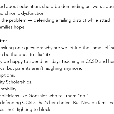
cared about education, she’d be demanding answers abou
nd chronic dysfunction.
f the problem — defending a failing district while attacki
amilies hope.
tter
sking one question: why are we letting the same self-s
 be the ones to “fix” it?
y be happy to spend her days teaching in CCSD and her
ics, but parents aren’t laughing anymore.
ptions.
ty Scholarships.
tability.
politicians like Gonzalez who tell them “no.”
 defending CCSD, that’s her choice. But Nevada families
s she’s fighting to block.