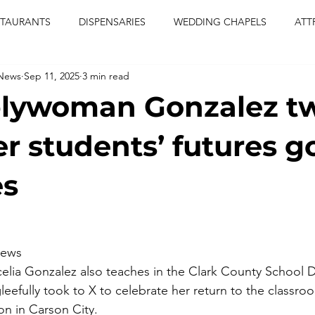
STAURANTS
DISPENSARIES
WEDDING CHAPELS
ATT
 News
Sep 11, 2025
3 min read
CERTS
ENTERTAINMENT
comiesha monica
las vegas
lywoman Gonzalez t
blaqkat
adi of the knyte
live band
usic enetert
er students’ futures g
es
artier
Jewel c carter
pink passion
food
drinks
iews
ia Gonzalez also teaches in the Clark County School Di
eefully took to X to celebrate her return to the classroo
ion in Carson City.