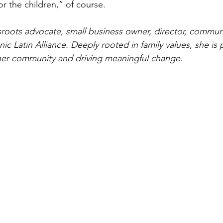
r the children,” of course.
ssroots advocate, small business owner, director, communi
ic Latin Alliance. Deeply rooted in family values, she is 
er community and driving meaningful change.