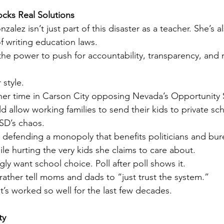
cks Real Solutions
zalez isn’t just part of this disaster as a teacher. She’s al
of writing education laws.
he power to push for accountability, transparency, and 
 style.
her time in Carson City opposing Nevada’s Opportunity 
 allow working families to send their kids to private sch
SD’s chaos.
s defending a monopoly that benefits politicians and bu
le hurting the very kids she claims to care about.
y want school choice. Poll after poll shows it.
ather tell moms and dads to “just trust the system.”
’s worked so well for the last few decades.
ty