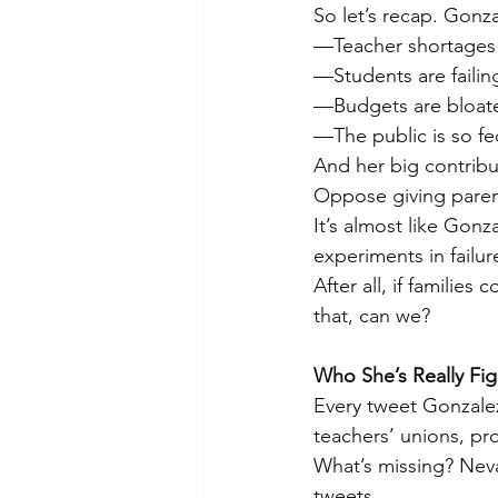
So let’s recap. Gonza
—Teacher shortages 
—Students are faili
—Budgets are bloat
—The public is so fe
And her big contribu
Oppose giving parent
It’s almost like Gonz
experiments in failur
After all, if familie
that, can we?
Who She’s Really Fig
Every tweet Gonzalez 
teachers’ unions, pr
What’s missing? Neva
tweets.