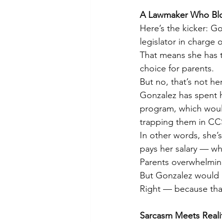
A Lawmaker Who Blo
Here’s the kicker: Gon
legislator in charge 
That means she has t
choice for parents.
But no, that’s not her
Gonzalez has spent 
program, which would
trapping them in CC
In other words, she’
pays her salary — whi
Parents overwhelmingl
But Gonzalez would r
Right — because that
Sarcasm Meets Reali