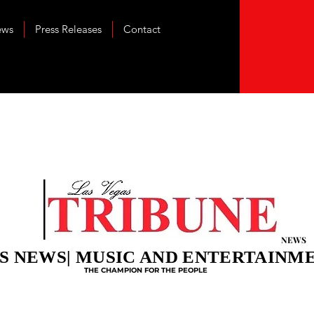
ews
Press Releases
Contact
NEWS
S NEWS| MUSIC AND ENTERTAINM
THE CHAMPION FOR THE PEOPLE