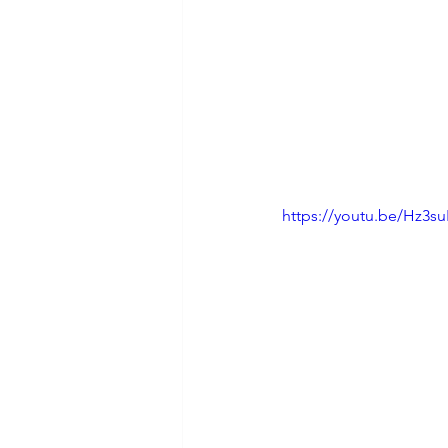
https://youtu.be/Hz3s