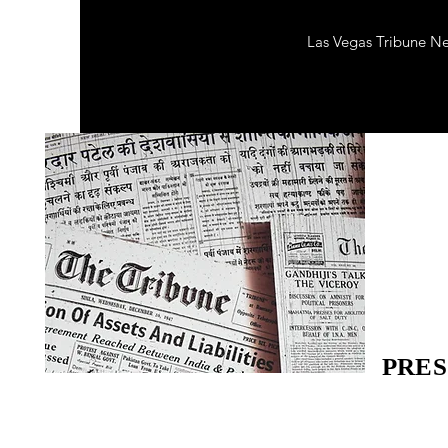
Las Vegas Tribune N
PRES