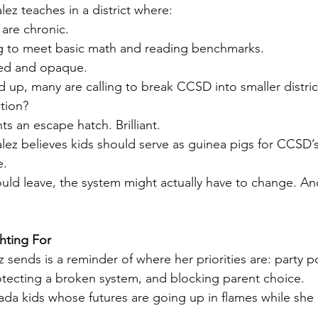
lez teaches in a district where:
are chronic.
ng to meet basic math and reading benchmarks.
ed and opaque.
d up, many are calling to break CCSD into smaller distric
tion?
s an escape hatch. Brilliant.
alez believes kids should serve as guinea pigs for CCSD’
e.
s could leave, the system might actually have to change. A
hting For
sends is a reminder of where her priorities are: party pol
otecting a broken system, and blocking parent choice.
da kids whose futures are going up in flames while she