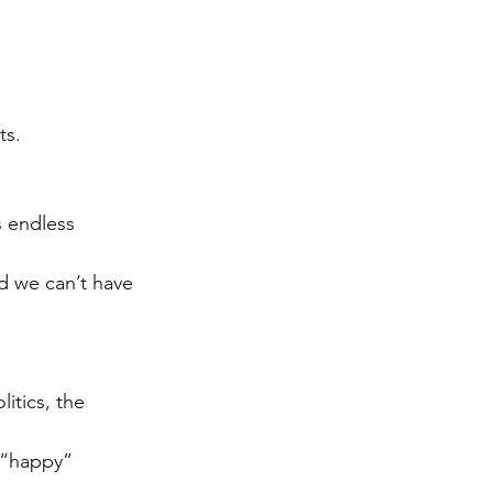
ts.
s endless 
nd we can’t have 
itics, the 
 “happy” 