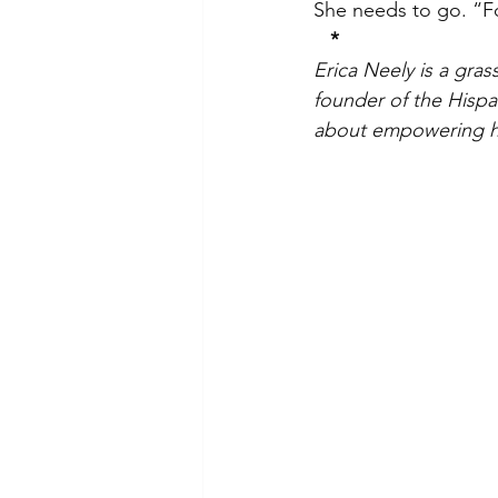
She needs to go. “Fo
*
Erica Neely is a gra
founder of the Hispan
about empowering h