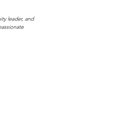
ty leader, and 
passionate 