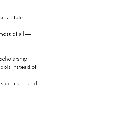
so a state 
most of all — 
Scholarship 
ools instead of 
reaucrats — and 