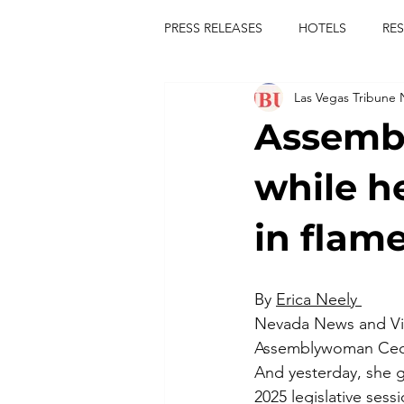
PRESS RELEASES
HOTELS
RE
Las Vegas Tribune
TOURS
FESTIVALS
CON
Assemb
publict
las vegas tribune news
while h
in flam
rties
king scorpio
jerry c
By 
Erica Neely 
comiesha monica
Nevada News and V
Assemblywoman Cecel
And yesterday, she gl
2025 legislative sess