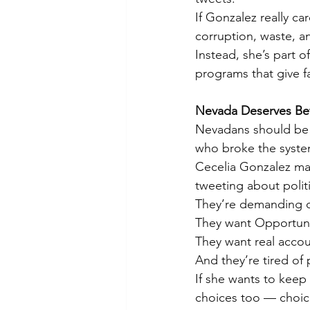
If Gonzalez really 
corruption, waste, a
Instead, she’s part o
programs that give f
Nevada Deserves Be
Nevadans should be a
who broke the system
Cecelia Gonzalez ma
tweeting about polit
They’re demanding o
They want Opportuni
They want real accoun
And they’re tired of 
If she wants to keep
choices too — choice