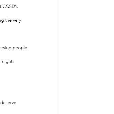
t CCSD’s 
ng the very 
erving people 
 nights 
 deserve 