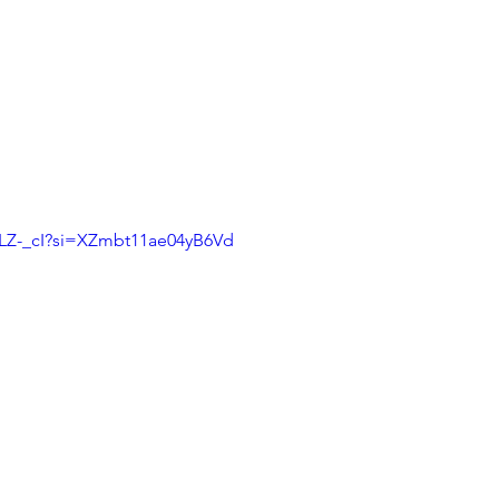
uLZ-_cI?si=XZmbt11ae04yB6Vd