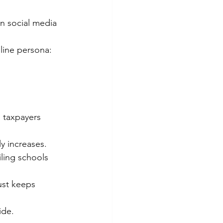
on social media 
line persona: 
 taxpayers 
y increases.
ling schools 
ust keeps 
ide.