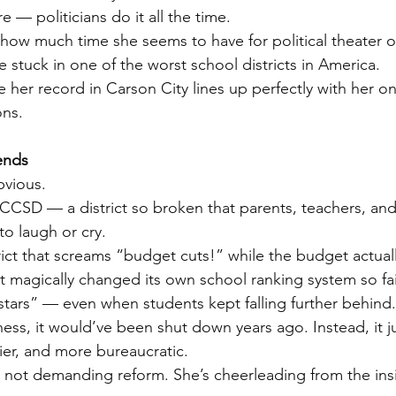
 — politicians do it all the time.
s how much time she seems to have for political theater 
 stuck in one of the worst school districts in America.
 her record in Carson City lines up perfectly with her on
ons.
ends
bvious.
CCSD — a district so broken that parents, teachers, and
o laugh or cry.
rict that screams “budget cuts!” while the budget actuall
at magically changed its own school ranking system so fai
stars” — even when students kept falling further behind.
ess, it would’ve been shut down years ago. Instead, it j
ier, and more bureaucratic.
 not demanding reform. She’s cheerleading from the ins