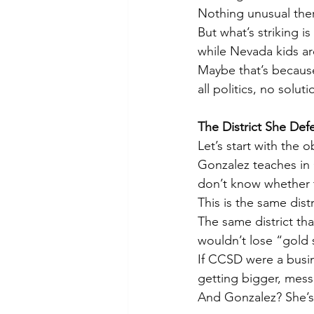
Nothing unusual there
But what’s striking i
while Nevada kids are
Maybe that’s because
all politics, no soluti
The District She Def
Let’s start with the o
Gonzalez teaches in 
don’t know whether t
This is the same dist
The same district th
wouldn’t lose “gold 
If CCSD were a busin
getting bigger, mess
And Gonzalez? She’s