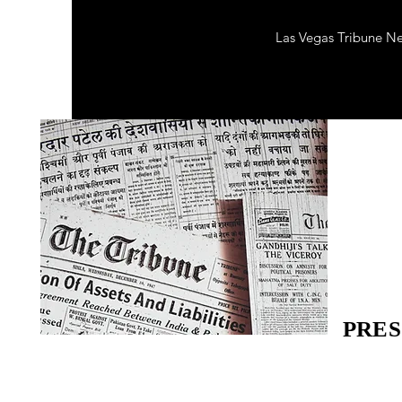
Las Vegas Tribune N
PRES