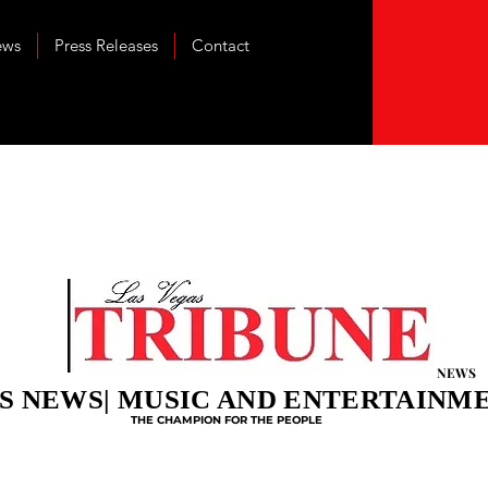
ews
Press Releases
Contact
NEWS
S NEWS| MUSIC AND ENTERTAINM
THE CHAMPION FOR THE PEOPLE