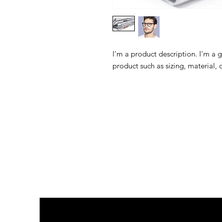
I'm a product description. I'm a 
product such as sizing, material, 