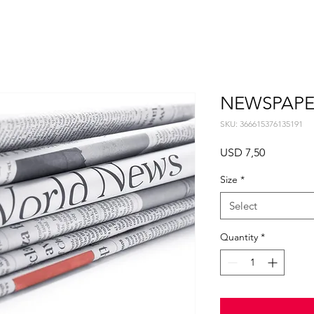
NEWSPAPE
SKU: 366615376135191
Price
USD 7,50
Size
*
Select
Quantity
*