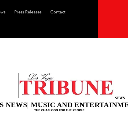
ews
Press Releases
Contact
NEWS
S NEWS| MUSIC AND ENTERTAINM
THE CHAMPION FOR THE PEOPLE