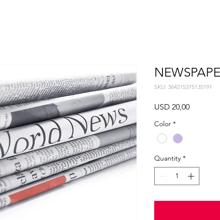
NEWSPAPE
SKU: 364215375135191
Price
USD 20,00
Color
*
Quantity
*