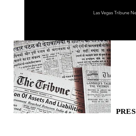
Las Vegas Tribune N
PRES