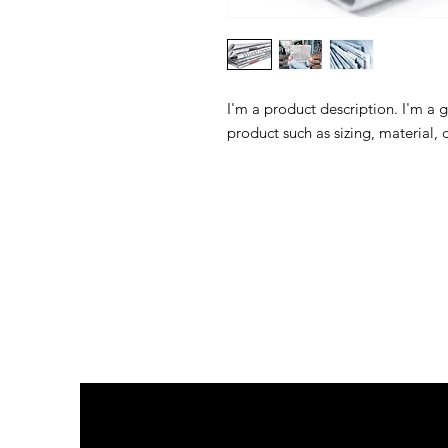
I'm a product description. I'm a 
product such as sizing, material, 